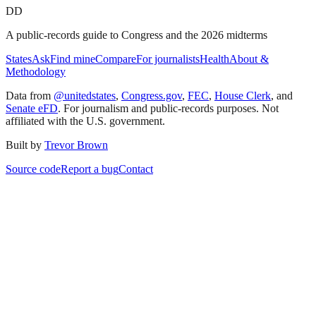
DD
A public-records guide to Congress and the 2026 midterms
States
Ask
Find mine
Compare
For journalists
Health
About &
Methodology
Data from
@unitedstates
,
Congress.gov
,
FEC
,
House Clerk
, and
Senate eFD
. For journalism and public-records purposes. Not
affiliated with the U.S. government.
Built by
Trevor Brown
Source code
Report a bug
Contact