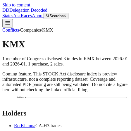
Skip to content
DD
Delegation Decoded
States
Ask
Races
About
Search
⌘K
Conflicts
/
Companies
/
KMX
KMX
1
member
of Congress disclosed
3
trades
in
KMX
between
2026-01
and
2026-01
.
1
purchase
,
2
sale
s
.
Coming feature.
This STOCK Act disclosure index is preview
infrastructure, not a complete reporting dataset. Coverage and
automated PDF parsing are still being validated. Do not cite a figure
here without checking the linked official filing.
Ro Khanna
Holders
Ro Khanna
CA
-H
3
trade
s