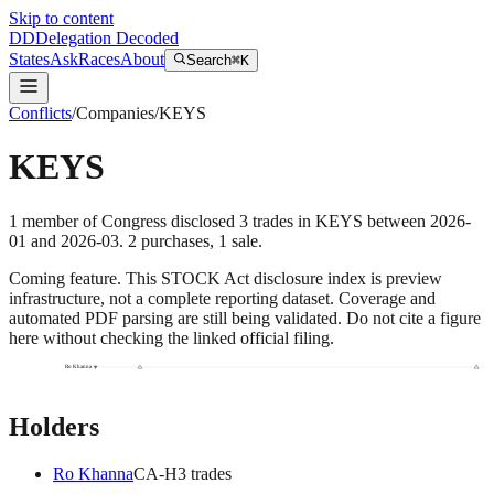
Skip to content
DD
Delegation Decoded
States
Ask
Races
About
Search
⌘K
Conflicts
/
Companies
/
KEYS
KEYS
1
member
of Congress disclosed
3
trades
in
KEYS
between
2026-
01
and
2026-03
.
2
purchase
s
,
1
sale
.
Coming feature.
This STOCK Act disclosure index is preview
infrastructure, not a complete reporting dataset. Coverage and
automated PDF parsing are still being validated. Do not cite a figure
here without checking the linked official filing.
Ro Khanna
Holders
Ro Khanna
CA
-H
3
trade
s