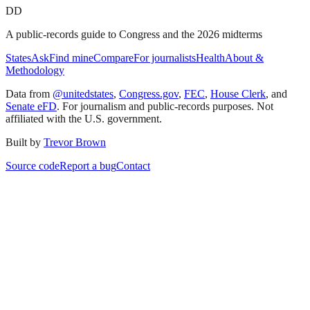
DD
A public-records guide to Congress and the 2026 midterms
States
Ask
Find mine
Compare
For journalists
Health
About &
Methodology
Data from
@unitedstates
,
Congress.gov
,
FEC
,
House Clerk
, and
Senate eFD
. For journalism and public-records purposes. Not
affiliated with the U.S. government.
Built by
Trevor Brown
Source code
Report a bug
Contact