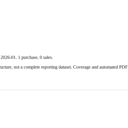
2026-01
.
1
purchase
,
0
sale
s
.
ture, not a complete reporting dataset. Coverage and automated PDF par