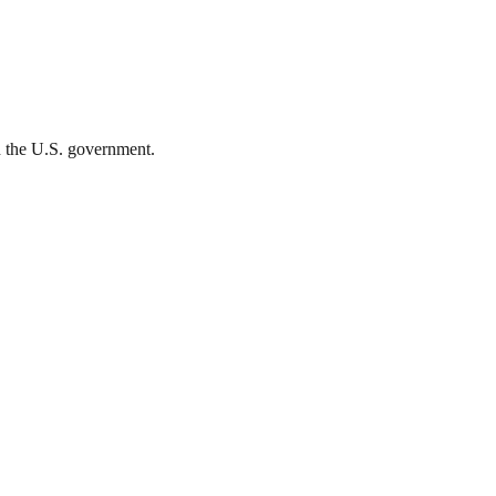
th the U.S. government.