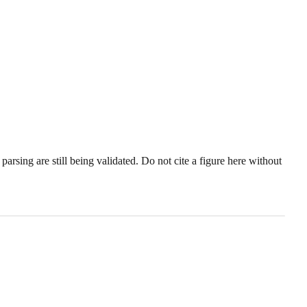
sing are still being validated. Do not cite a figure here without