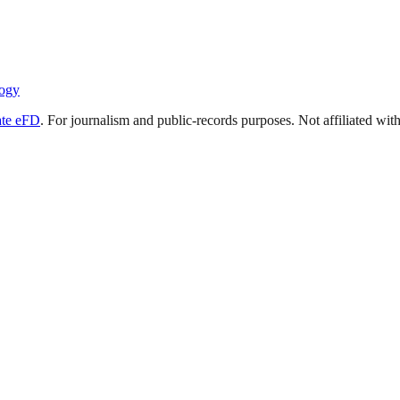
ogy
ate eFD
. For journalism and public-records purposes. Not affiliated wi