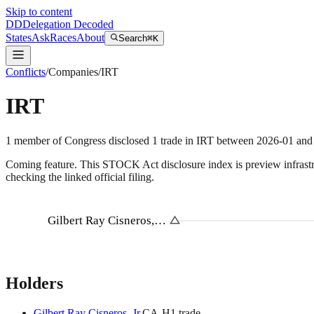
Skip to content
DD
Delegation Decoded
States
Ask
Races
About
Search
⌘K
Conflicts
/
Companies
/
IRT
IRT
1
member
of Congress disclosed
1
trade
in
IRT
between
2026-01
and
Coming feature.
This STOCK Act disclosure index is preview infrastruc
checking the linked official filing.
Gilbert Ray Cisneros,…
Holders
Gilbert Ray Cisneros, Jr.
CA
-H
1
trade