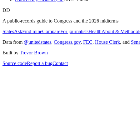
DD
A public-records guide to Congress and the 2026 midterms
States
Ask
Find mine
Compare
For journalists
Health
About & Methodol
Data from
@unitedstates
,
Congress.gov
,
FEC
,
House Clerk
, and
Sen
Built by
Trevor Brown
Source code
Report a bug
Contact