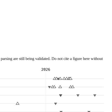
sing are still being validated. Do not cite a figure here without
2026