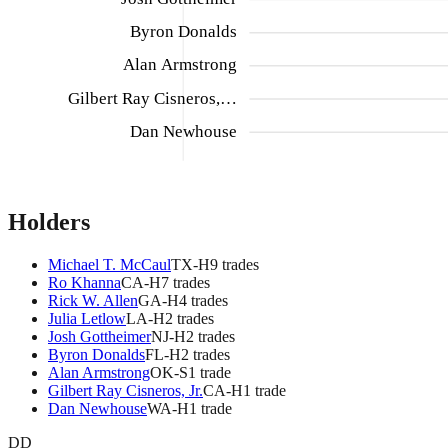
Byron Donalds
Alan Armstrong
Gilbert Ray Cisneros,…
Dan Newhouse
Holders
Michael T. McCaul
TX
-H
9
trade
s
Ro Khanna
CA
-H
7
trade
s
Rick W. Allen
GA
-H
4
trade
s
Julia Letlow
LA
-H
2
trade
s
Josh Gottheimer
NJ
-H
2
trade
s
Byron Donalds
FL
-H
2
trade
s
Alan Armstrong
OK
-S
1
trade
Gilbert Ray Cisneros, Jr.
CA
-H
1
trade
Dan Newhouse
WA
-H
1
trade
DD