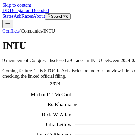
Skip to content
DD
Delegation Decoded
States
Ask
Races
About
Search
⌘K
Conflicts
/
Companies
/
INTU
INTU
9
members
of Congress disclosed
29
trades
in
INTU
between
2024-0
Coming feature.
This STOCK Act disclosure index is preview infrastruc
checking the linked official filing.
2024
Michael T. McCaul
Ro Khanna
Rick W. Allen
Julia Letlow
Josh Gottheimer