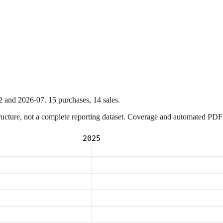
2
and
2026-07
.
15
purchase
s
,
14
sale
s
.
ture, not a complete reporting dataset. Coverage and automated PDF par
2025