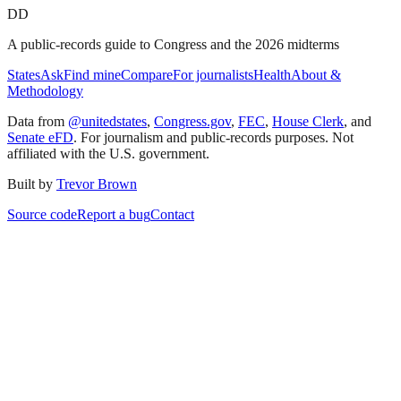
DD
A public-records guide to Congress and the 2026 midterms
States
Ask
Find mine
Compare
For journalists
Health
About &
Methodology
Data from
@unitedstates
,
Congress.gov
,
FEC
,
House Clerk
, and
Senate eFD
. For journalism and public-records purposes. Not
affiliated with the U.S. government.
Built by
Trevor Brown
Source code
Report a bug
Contact