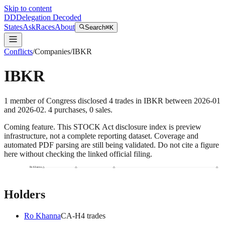
Skip to content
DD
Delegation Decoded
States
Ask
Races
About
Search
⌘K
Conflicts
/
Companies
/
IBKR
IBKR
1
member
of Congress disclosed
4
trades
in
IBKR
between
2026-01
and
2026-02
.
4
purchase
s
,
0
sale
s
.
Coming feature.
This STOCK Act disclosure index is preview
infrastructure, not a complete reporting dataset. Coverage and
automated PDF parsing are still being validated. Do not cite a figure
here without checking the linked official filing.
Ro Khanna
Holders
Ro Khanna
CA
-H
4
trade
s