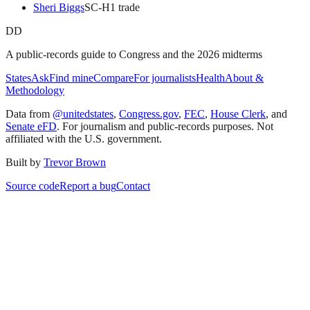
Sheri Biggs
SC
-H
1
trade
DD
A public-records guide to Congress and the 2026 midterms
States
Ask
Find mine
Compare
For journalists
Health
About &
Methodology
Data from
@unitedstates
,
Congress.gov
,
FEC
,
House Clerk
, and
Senate eFD
. For journalism and public-records purposes. Not
affiliated with the U.S. government.
Built by
Trevor Brown
Source code
Report a bug
Contact