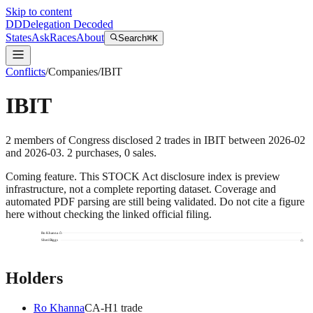
Skip to content
DD
Delegation Decoded
States
Ask
Races
About
Search
⌘K
Conflicts
/
Companies
/
IBIT
IBIT
2
members
of Congress disclosed
2
trades
in
IBIT
between
2026-02
and
2026-03
.
2
purchase
s
,
0
sale
s
.
Coming feature.
This STOCK Act disclosure index is preview
infrastructure, not a complete reporting dataset. Coverage and
automated PDF parsing are still being validated. Do not cite a figure
here without checking the linked official filing.
Ro Khanna
Sheri Biggs
Holders
Ro Khanna
CA
-H
1
trade