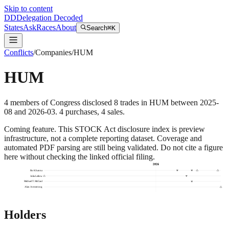
Skip to content
DD
Delegation Decoded
States
Ask
Races
About
Search
⌘K
Conflicts
/
Companies
/
HUM
HUM
4
members
of Congress disclosed
8
trades
in
HUM
between
2025-
08
and
2026-03
.
4
purchase
s
,
4
sale
s
.
Coming feature.
This STOCK Act disclosure index is preview
infrastructure, not a complete reporting dataset. Coverage and
automated PDF parsing are still being validated. Do not cite a figure
here without checking the linked official filing.
2026
Ro Khanna
Julia Letlow
Michael T. McCaul
Alan Armstrong
Holders