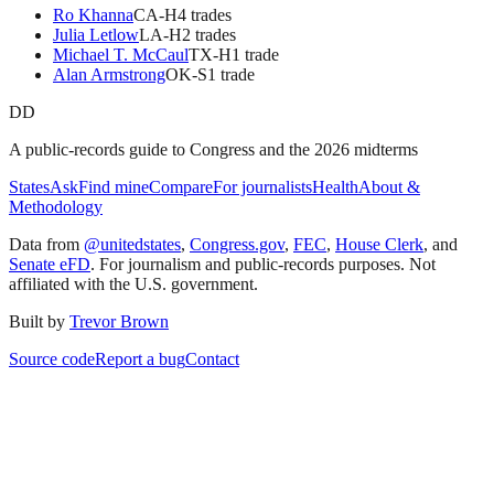
Ro Khanna
CA
-H
4
trade
s
Julia Letlow
LA
-H
2
trade
s
Michael T. McCaul
TX
-H
1
trade
Alan Armstrong
OK
-S
1
trade
DD
A public-records guide to Congress and the 2026 midterms
States
Ask
Find mine
Compare
For journalists
Health
About &
Methodology
Data from
@unitedstates
,
Congress.gov
,
FEC
,
House Clerk
, and
Senate eFD
. For journalism and public-records purposes. Not
affiliated with the U.S. government.
Built by
Trevor Brown
Source code
Report a bug
Contact