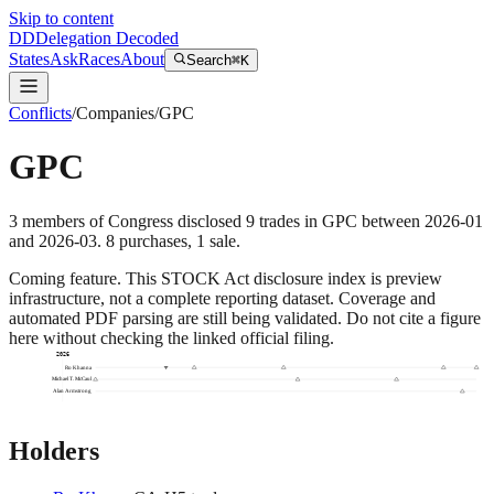
Skip to content
DD
Delegation Decoded
States
Ask
Races
About
Search
⌘K
Conflicts
/
Companies
/
GPC
GPC
3
members
of Congress disclosed
9
trades
in
GPC
between
2026-01
and
2026-03
.
8
purchase
s
,
1
sale
.
Coming feature.
This STOCK Act disclosure index is preview
infrastructure, not a complete reporting dataset. Coverage and
automated PDF parsing are still being validated. Do not cite a figure
here without checking the linked official filing.
2026
Ro Khanna
Michael T. McCaul
Alan Armstrong
Holders