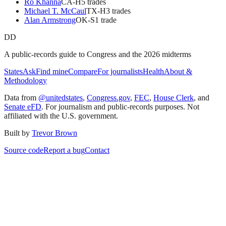
Ro Khanna
CA
-H
5
trade
s
Michael T. McCaul
TX
-H
3
trade
s
Alan Armstrong
OK
-S
1
trade
DD
A public-records guide to Congress and the 2026 midterms
States
Ask
Find mine
Compare
For journalists
Health
About &
Methodology
Data from
@unitedstates
,
Congress.gov
,
FEC
,
House Clerk
, and
Senate eFD
. For journalism and public-records purposes. Not
affiliated with the U.S. government.
Built by
Trevor Brown
Source code
Report a bug
Contact