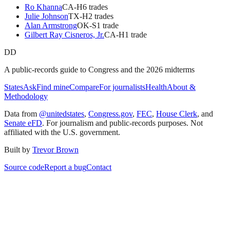
Ro Khanna
CA
-H
6
trade
s
Julie Johnson
TX
-H
2
trade
s
Alan Armstrong
OK
-S
1
trade
Gilbert Ray Cisneros, Jr.
CA
-H
1
trade
DD
A public-records guide to Congress and the 2026 midterms
States
Ask
Find mine
Compare
For journalists
Health
About &
Methodology
Data from
@unitedstates
,
Congress.gov
,
FEC
,
House Clerk
, and
Senate eFD
. For journalism and public-records purposes. Not
affiliated with the U.S. government.
Built by
Trevor Brown
Source code
Report a bug
Contact