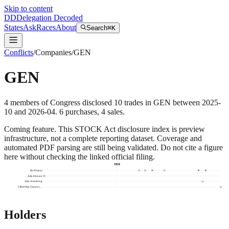
Skip to content
DD
Delegation Decoded
States
Ask
Races
About
Search
⌘K
Conflicts
/
Companies
/
GEN
GEN
4
members
of Congress disclosed
10
trades
in
GEN
between
2025-
10
and
2026-04
.
6
purchase
s
,
4
sale
s
.
Coming feature.
This STOCK Act disclosure index is preview
infrastructure, not a complete reporting dataset. Coverage and
automated PDF parsing are still being validated. Do not cite a figure
here without checking the linked official filing.
2026
Ro Khanna
Julie Johnson
Alan Armstrong
Gilbert Ray Cisneros,…
Holders