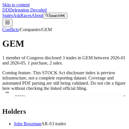
Skip to content
DD
Delegation Decoded
States
Ask
Races
About
Search
⌘K
Conflicts
/
Companies
/
GEM
GEM
1
member
of Congress disclosed
3
trades
in
GEM
between
2026-01
and
2026-05
.
1
purchase
,
2
sale
s
.
Coming feature.
This STOCK Act disclosure index is preview
infrastructure, not a complete reporting dataset. Coverage and
automated PDF parsing are still being validated. Do not cite a figure
here without checking the linked official filing.
2026
John Boozman
Holders
John Boozman
AR
-S
3
trade
s