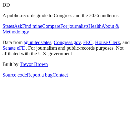
DD
A public-records guide to Congress and the 2026 midterms
States
Ask
Find mine
Compare
For journalists
Health
About &
Methodology
Data from
@unitedstates
,
Congress.gov
,
FEC
,
House Clerk
, and
Senate eFD
. For journalism and public-records purposes. Not
affiliated with the U.S. government.
Built by
Trevor Brown
Source code
Report a bug
Contact