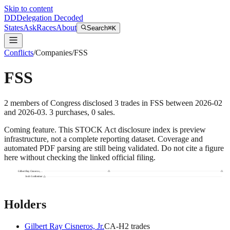
Skip to content
DD
Delegation Decoded
States
Ask
Races
About
Search
⌘K
Conflicts
/
Companies
/
FSS
FSS
2
members
of Congress disclosed
3
trades
in
FSS
between
2026-02
and
2026-03
.
3
purchase
s
,
0
sale
s
.
Coming feature.
This STOCK Act disclosure index is preview
infrastructure, not a complete reporting dataset. Coverage and
automated PDF parsing are still being validated. Do not cite a figure
here without checking the linked official filing.
Gilbert Ray Cisneros,…
Josh Gottheimer
Holders
Gilbert Ray Cisneros, Jr.
CA
-H
2
trade
s