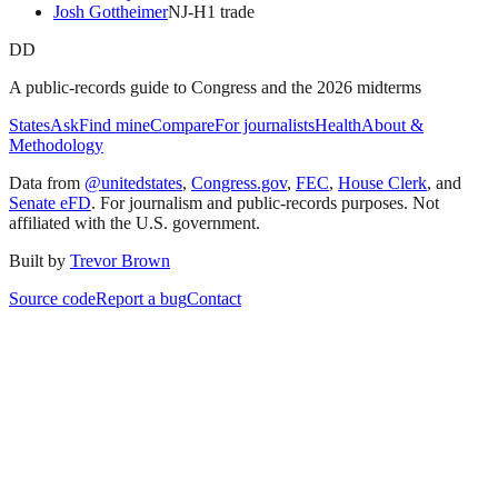
Josh Gottheimer
NJ
-H
1
trade
DD
A public-records guide to Congress and the 2026 midterms
States
Ask
Find mine
Compare
For journalists
Health
About &
Methodology
Data from
@unitedstates
,
Congress.gov
,
FEC
,
House Clerk
, and
Senate eFD
. For journalism and public-records purposes. Not
affiliated with the U.S. government.
Built by
Trevor Brown
Source code
Report a bug
Contact