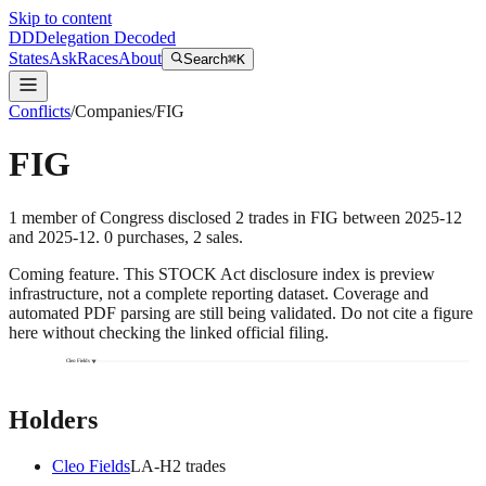
Skip to content
DD
Delegation Decoded
States
Ask
Races
About
Search
⌘K
Conflicts
/
Companies
/
FIG
FIG
1
member
of Congress disclosed
2
trades
in
FIG
between
2025-12
and
2025-12
.
0
purchase
s
,
2
sale
s
.
Coming feature.
This STOCK Act disclosure index is preview
infrastructure, not a complete reporting dataset. Coverage and
automated PDF parsing are still being validated. Do not cite a figure
here without checking the linked official filing.
Cleo Fields
Holders
Cleo Fields
LA
-H
2
trade
s