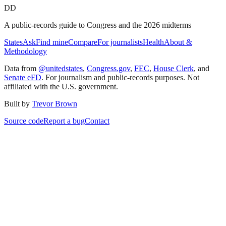
DD
A public-records guide to Congress and the 2026 midterms
States
Ask
Find mine
Compare
For journalists
Health
About &
Methodology
Data from
@unitedstates
,
Congress.gov
,
FEC
,
House Clerk
, and
Senate eFD
. For journalism and public-records purposes. Not
affiliated with the U.S. government.
Built by
Trevor Brown
Source code
Report a bug
Contact