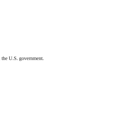
th the U.S. government.