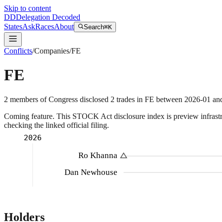
Skip to content
DD
Delegation Decoded
States
Ask
Races
About
Search
⌘K
Conflicts
/
Companies
/
FE
FE
2
members
of Congress disclosed
2
trades
in
FE
between
2026-01
an
Coming feature.
This STOCK Act disclosure index is preview infrastruc
checking the linked official filing.
2026
Ro Khanna
Dan Newhouse
Holders