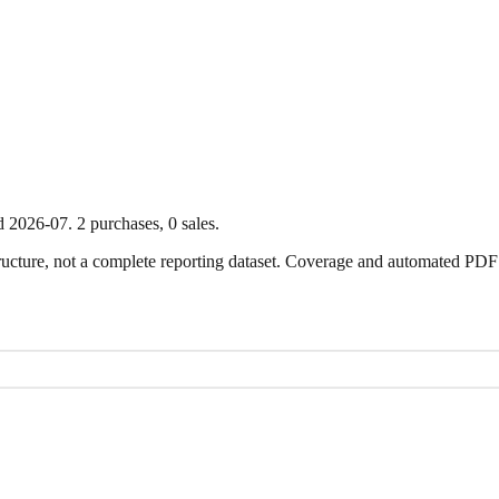
d
2026-07
.
2
purchase
s
,
0
sale
s
.
ture, not a complete reporting dataset. Coverage and automated PDF par