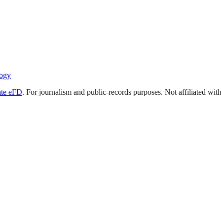
ogy
ate eFD
. For journalism and public-records purposes. Not affiliated wi