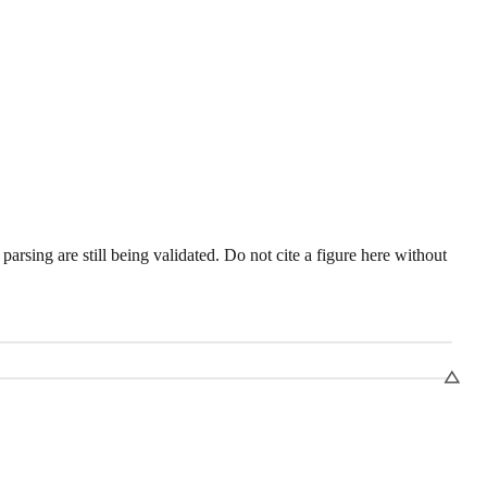
sing are still being validated. Do not cite a figure here without