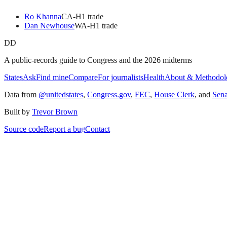
Ro Khanna
CA
-H
1
trade
Dan Newhouse
WA
-H
1
trade
DD
A public-records guide to Congress and the 2026 midterms
States
Ask
Find mine
Compare
For journalists
Health
About & Methodol
Data from
@unitedstates
,
Congress.gov
,
FEC
,
House Clerk
, and
Sen
Built by
Trevor Brown
Source code
Report a bug
Contact