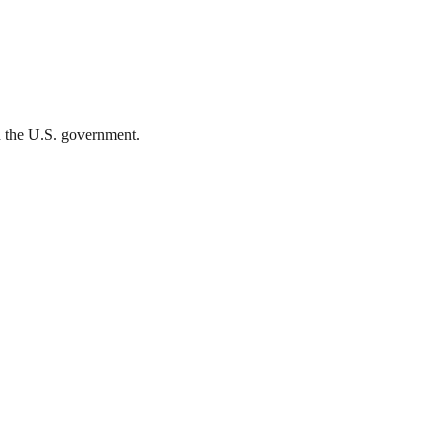
th the U.S. government.