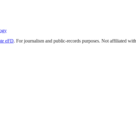
ogy
ate eFD
. For journalism and public-records purposes. Not affiliated wi