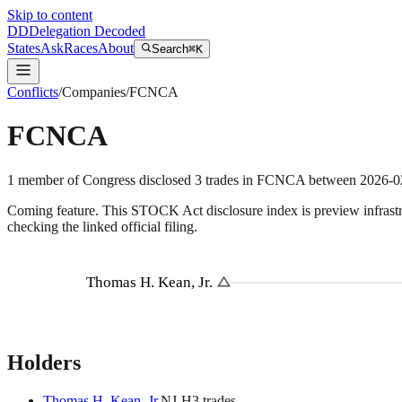
Skip to content
DD
Delegation Decoded
States
Ask
Races
About
Search
⌘K
Conflicts
/
Companies
/
FCNCA
FCNCA
1
member
of Congress disclosed
3
trades
in
FCNCA
between
2026-0
Coming feature.
This STOCK Act disclosure index is preview infrastruc
checking the linked official filing.
Thomas H. Kean, Jr.
Holders
Thomas H. Kean, Jr.
NJ
-H
3
trade
s