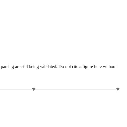
sing are still being validated. Do not cite a figure here without