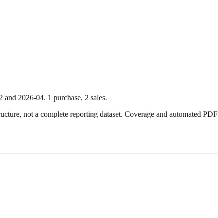
2
and
2026-04
.
1
purchase
,
2
sale
s
.
ture, not a complete reporting dataset. Coverage and automated PDF par