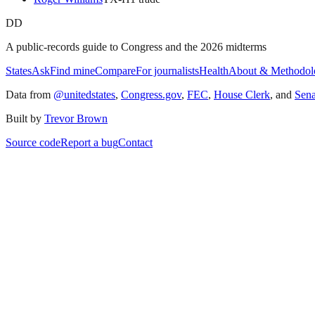
DD
A public-records guide to Congress and the 2026 midterms
States
Ask
Find mine
Compare
For journalists
Health
About & Methodol
Data from
@unitedstates
,
Congress.gov
,
FEC
,
House Clerk
, and
Sen
Built by
Trevor Brown
Source code
Report a bug
Contact