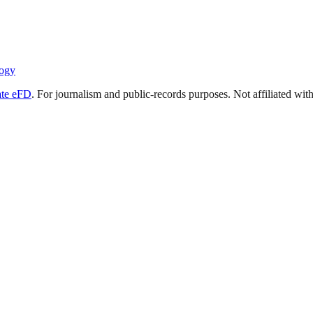
ogy
ate eFD
. For journalism and public-records purposes. Not affiliated wi