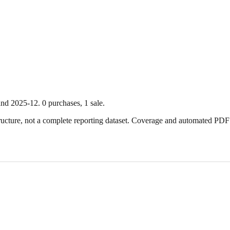
nd
2025-12
.
0
purchase
s
,
1
sale
.
ture, not a complete reporting dataset. Coverage and automated PDF par