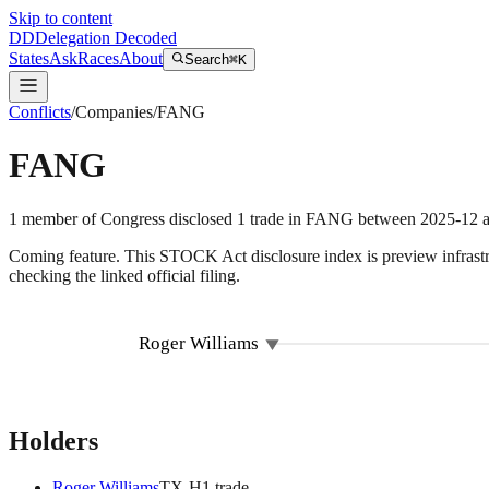
Skip to content
DD
Delegation Decoded
States
Ask
Races
About
Search
⌘K
Conflicts
/
Companies
/
FANG
FANG
1
member
of Congress disclosed
1
trade
in
FANG
between
2025-12
a
Coming feature.
This STOCK Act disclosure index is preview infrastruc
checking the linked official filing.
Roger Williams
Holders
Roger Williams
TX
-H
1
trade