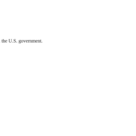
th the U.S. government.