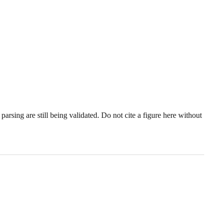
sing are still being validated. Do not cite a figure here without