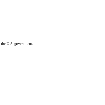
th the U.S. government.