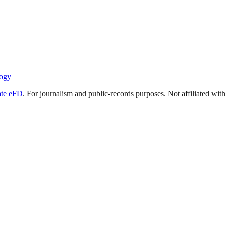
ogy
ate eFD
. For journalism and public-records purposes. Not affiliated wi