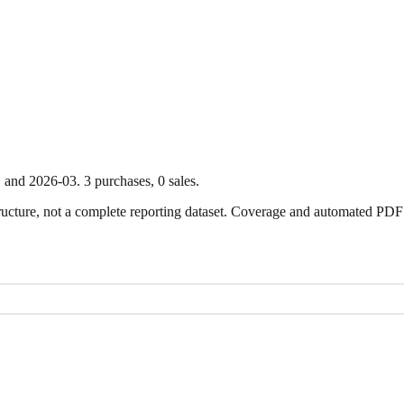
1
and
2026-03
.
3
purchase
s
,
0
sale
s
.
ture, not a complete reporting dataset. Coverage and automated PDF par