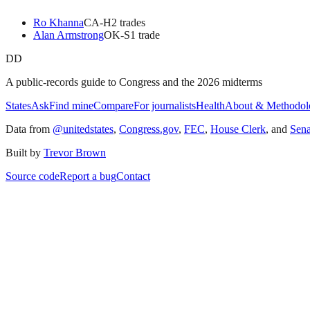
Ro Khanna
CA
-H
2
trade
s
Alan Armstrong
OK
-S
1
trade
DD
A public-records guide to Congress and the 2026 midterms
States
Ask
Find mine
Compare
For journalists
Health
About & Methodol
Data from
@unitedstates
,
Congress.gov
,
FEC
,
House Clerk
, and
Sen
Built by
Trevor Brown
Source code
Report a bug
Contact