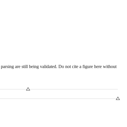
sing are still being validated. Do not cite a figure here without