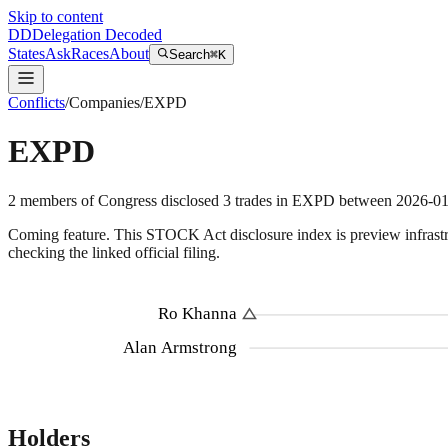
Skip to content
DD
Delegation Decoded
States
Ask
Races
About
Search
⌘K
Conflicts
/
Companies
/
EXPD
EXPD
2
members
of Congress disclosed
3
trades
in
EXPD
between
2026-0
Coming feature.
This STOCK Act disclosure index is preview infrastruc
checking the linked official filing.
Ro Khanna
Alan Armstrong
Holders