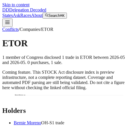
Skip to content
DD
Delegation Decoded
States
Ask
Races
About
Search
⌘K
Conflicts
/
Companies
/
ETOR
ETOR
1
member
of Congress disclosed
1
trade
in
ETOR
between
2026-05
and
2026-05
.
0
purchase
s
,
1
sale
.
Coming feature.
This STOCK Act disclosure index is preview
infrastructure, not a complete reporting dataset. Coverage and
automated PDF parsing are still being validated. Do not cite a figure
here without checking the linked official filing.
Bernie Moreno
Holders
Bernie Moreno
OH
-S
1
trade