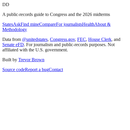
DD
A public-records guide to Congress and the 2026 midterms
States
Ask
Find mine
Compare
For journalists
Health
About &
Methodology
Data from
@unitedstates
,
Congress.gov
,
FEC
,
House Clerk
, and
Senate eFD
. For journalism and public-records purposes. Not
affiliated with the U.S. government.
Built by
Trevor Brown
Source code
Report a bug
Contact