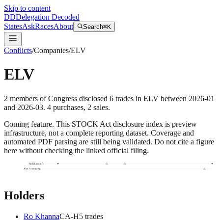
Skip to content
DD
Delegation Decoded
States
Ask
Races
About
Search
⌘K
Conflicts
/
Companies
/
ELV
ELV
2
members
of Congress disclosed
6
trades
in
ELV
between
2026-01
and
2026-03
.
4
purchase
s
,
2
sale
s
.
Coming feature.
This STOCK Act disclosure index is preview
infrastructure, not a complete reporting dataset. Coverage and
automated PDF parsing are still being validated. Do not cite a figure
here without checking the linked official filing.
Ro Khanna
Alan Armstrong
Holders
Ro Khanna
CA
-H
5
trade
s