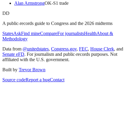
Alan Armstrong
OK
-S
1
trade
DD
A public-records guide to Congress and the 2026 midterms
States
Ask
Find mine
Compare
For journalists
Health
About &
Methodology
Data from
@unitedstates
,
Congress.gov
,
FEC
,
House Clerk
, and
Senate eFD
. For journalism and public-records purposes. Not
affiliated with the U.S. government.
Built by
Trevor Brown
Source code
Report a bug
Contact