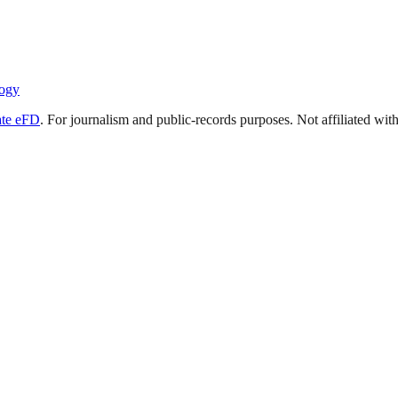
ogy
ate eFD
. For journalism and public-records purposes. Not affiliated wi