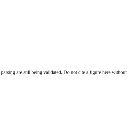
sing are still being validated. Do not cite a figure here without