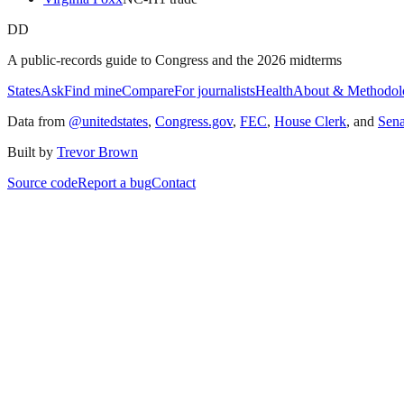
DD
A public-records guide to Congress and the 2026 midterms
States
Ask
Find mine
Compare
For journalists
Health
About & Methodol
Data from
@unitedstates
,
Congress.gov
,
FEC
,
House Clerk
, and
Sen
Built by
Trevor Brown
Source code
Report a bug
Contact