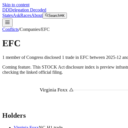
Skip to content
DD
Delegation Decoded
States
Ask
Races
About
Search
⌘K
Conflicts
/
Companies
/
EFC
EFC
1
member
of Congress disclosed
1
trade
in
EFC
between
2025-12
an
Coming feature.
This STOCK Act disclosure index is preview infrastruc
checking the linked official filing.
Virginia Foxx
Holders
Virginia Foxx
NC
-H
1
trade