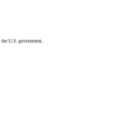
th the U.S. government.