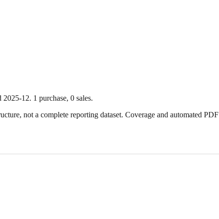
d
2025-12
.
1
purchase
,
0
sale
s
.
ture, not a complete reporting dataset. Coverage and automated PDF par