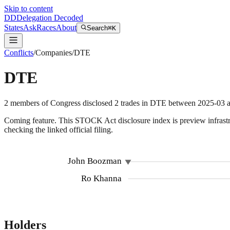
Skip to content
DD
Delegation Decoded
States
Ask
Races
About
Search
⌘K
Conflicts
/
Companies
/
DTE
DTE
2
members
of Congress disclosed
2
trades
in
DTE
between
2025-03
a
Coming feature.
This STOCK Act disclosure index is preview infrastruc
checking the linked official filing.
5
John Boozman
Ro Khanna
Holders