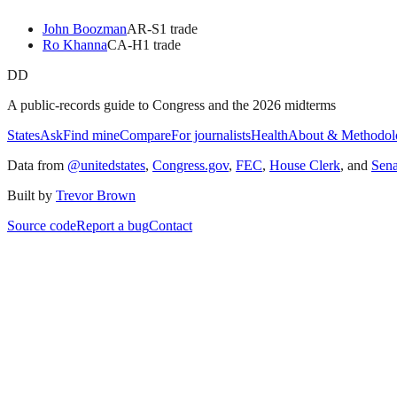
John Boozman
AR
-S
1
trade
Ro Khanna
CA
-H
1
trade
DD
A public-records guide to Congress and the 2026 midterms
States
Ask
Find mine
Compare
For journalists
Health
About & Methodol
Data from
@unitedstates
,
Congress.gov
,
FEC
,
House Clerk
, and
Sen
Built by
Trevor Brown
Source code
Report a bug
Contact