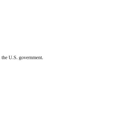
th the U.S. government.