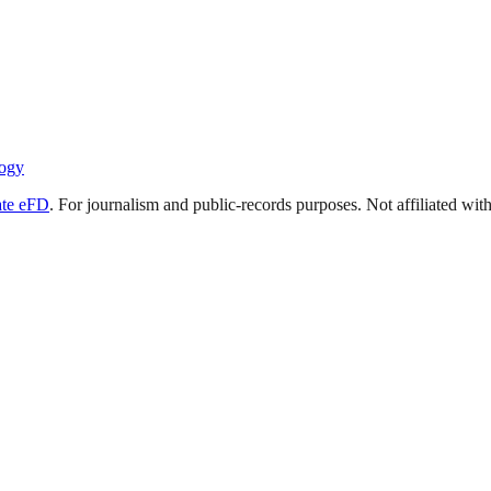
ogy
ate eFD
. For journalism and public-records purposes. Not affiliated wi