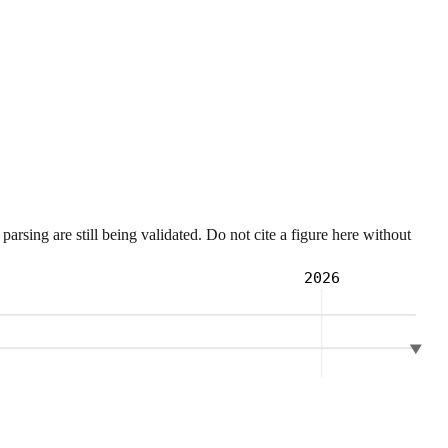
sing are still being validated. Do not cite a figure here without
2026