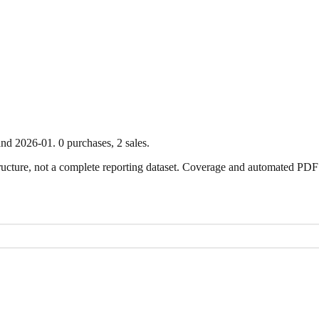
nd
2026-01
.
0
purchase
s
,
2
sale
s
.
ture, not a complete reporting dataset. Coverage and automated PDF par