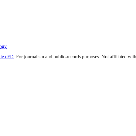
ogy
ate eFD
. For journalism and public-records purposes. Not affiliated wi