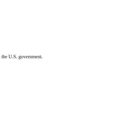
th the U.S. government.