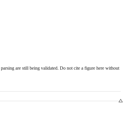
sing are still being validated. Do not cite a figure here without