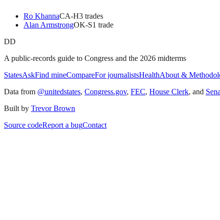
Ro Khanna
CA
-H
3
trade
s
Alan Armstrong
OK
-S
1
trade
DD
A public-records guide to Congress and the 2026 midterms
States
Ask
Find mine
Compare
For journalists
Health
About & Methodol
Data from
@unitedstates
,
Congress.gov
,
FEC
,
House Clerk
, and
Sen
Built by
Trevor Brown
Source code
Report a bug
Contact