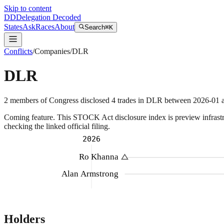
Skip to content
DD
Delegation Decoded
States
Ask
Races
About
Search
⌘K
Conflicts
/
Companies
/
DLR
DLR
2
members
of Congress disclosed
4
trades
in
DLR
between
2026-01
a
Coming feature.
This STOCK Act disclosure index is preview infrastruc
checking the linked official filing.
2026
Ro Khanna
Alan Armstrong
Holders