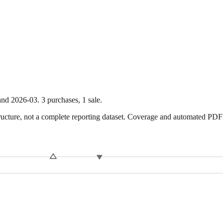
nd
2026-03
.
3
purchase
s
,
1
sale
.
ture, not a complete reporting dataset. Coverage and automated PDF par