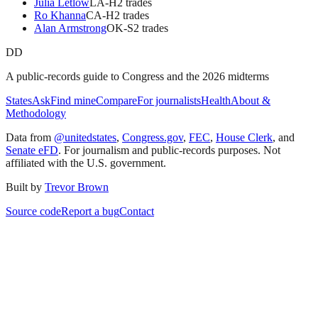
Julia Letlow
LA
-H
2
trade
s
Ro Khanna
CA
-H
2
trade
s
Alan Armstrong
OK
-S
2
trade
s
DD
A public-records guide to Congress and the 2026 midterms
States
Ask
Find mine
Compare
For journalists
Health
About &
Methodology
Data from
@unitedstates
,
Congress.gov
,
FEC
,
House Clerk
, and
Senate eFD
. For journalism and public-records purposes. Not
affiliated with the U.S. government.
Built by
Trevor Brown
Source code
Report a bug
Contact