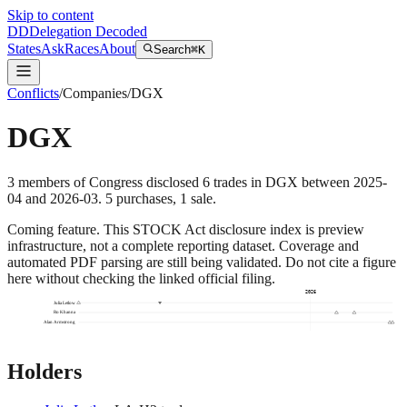
Skip to content
DD
Delegation Decoded
States
Ask
Races
About
Search
⌘K
Conflicts
/
Companies
/
DGX
DGX
3
members
of Congress disclosed
6
trades
in
DGX
between
2025-
04
and
2026-03
.
5
purchase
s
,
1
sale
.
Coming feature.
This STOCK Act disclosure index is preview
infrastructure, not a complete reporting dataset. Coverage and
automated PDF parsing are still being validated. Do not cite a figure
here without checking the linked official filing.
2026
Julia Letlow
Ro Khanna
Alan Armstrong
Holders