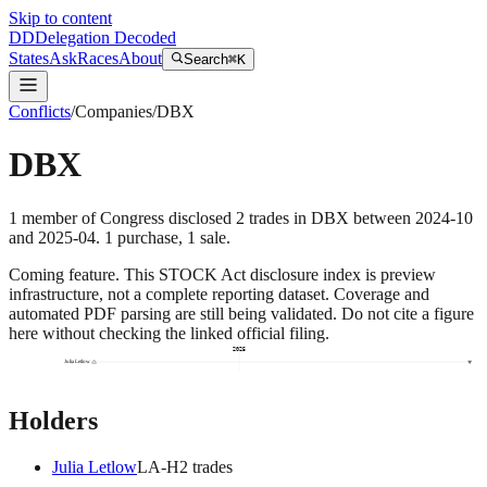
Skip to content
DD
Delegation Decoded
States
Ask
Races
About
Search
⌘K
Conflicts
/
Companies
/
DBX
DBX
1
member
of Congress disclosed
2
trades
in
DBX
between
2024-10
and
2025-04
.
1
purchase
,
1
sale
.
Coming feature.
This STOCK Act disclosure index is preview
infrastructure, not a complete reporting dataset. Coverage and
automated PDF parsing are still being validated. Do not cite a figure
here without checking the linked official filing.
2025
Julia Letlow
Holders
Julia Letlow
LA
-H
2
trade
s