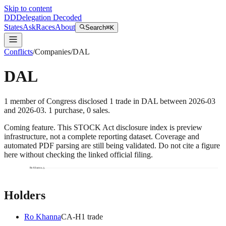
Skip to content
DD
Delegation Decoded
States
Ask
Races
About
Search
⌘K
Conflicts
/
Companies
/
DAL
DAL
1
member
of Congress disclosed
1
trade
in
DAL
between
2026-03
and
2026-03
.
1
purchase
,
0
sale
s
.
Coming feature.
This STOCK Act disclosure index is preview
infrastructure, not a complete reporting dataset. Coverage and
automated PDF parsing are still being validated. Do not cite a figure
here without checking the linked official filing.
Ro Khanna
Holders
Ro Khanna
CA
-H
1
trade