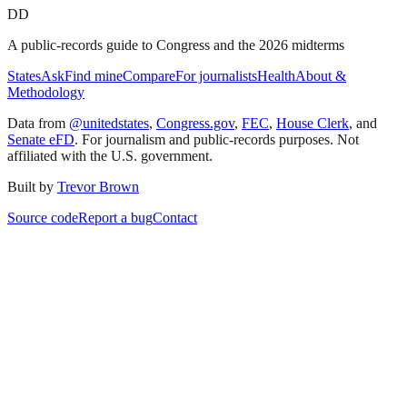
DD
A public-records guide to Congress and the 2026 midterms
States
Ask
Find mine
Compare
For journalists
Health
About &
Methodology
Data from
@unitedstates
,
Congress.gov
,
FEC
,
House Clerk
, and
Senate eFD
. For journalism and public-records purposes. Not
affiliated with the U.S. government.
Built by
Trevor Brown
Source code
Report a bug
Contact