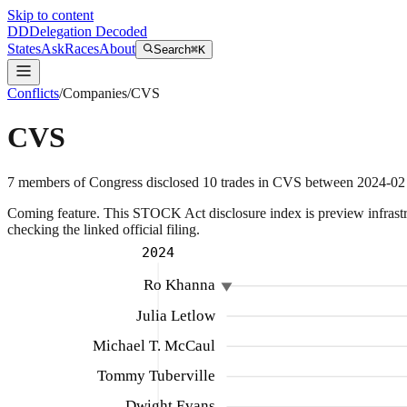
Skip to content
DD
Delegation Decoded
States
Ask
Races
About
Search
⌘K
Conflicts
/
Companies
/
CVS
CVS
7
members
of Congress disclosed
10
trades
in
CVS
between
2024-02
Coming feature.
This STOCK Act disclosure index is preview infrastruc
checking the linked official filing.
2024
Ro Khanna
Julia Letlow
Michael T. McCaul
Tommy Tuberville
Dwight Evans