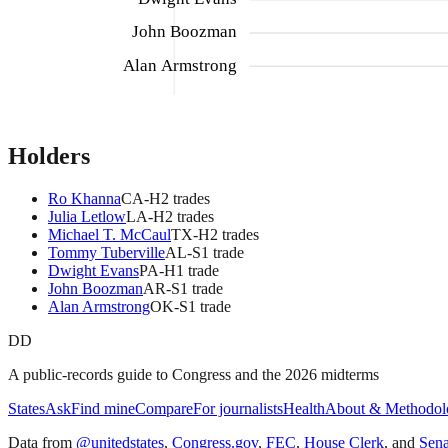
John Boozman
Alan Armstrong
Holders
Ro Khanna
CA
-H
2
trade
s
Julia Letlow
LA
-H
2
trade
s
Michael T. McCaul
TX
-H
2
trade
s
Tommy Tuberville
AL
-S
1
trade
Dwight Evans
PA
-H
1
trade
John Boozman
AR
-S
1
trade
Alan Armstrong
OK
-S
1
trade
DD
A public-records guide to Congress and the 2026 midterms
States
Ask
Find mine
Compare
For journalists
Health
About & Methodol
Data from
@unitedstates
,
Congress.gov
,
FEC
,
House Clerk
, and
Sen