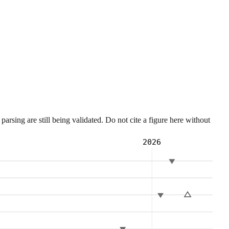
sing are still being validated. Do not cite a figure here without
2026