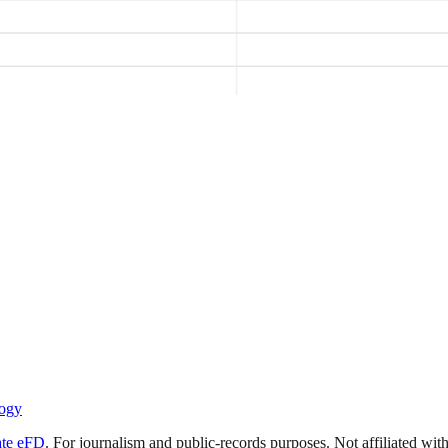
ogy
ate eFD
. For journalism and public-records purposes. Not affiliated wi