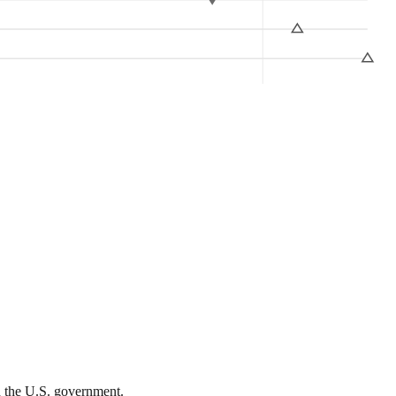
th the U.S. government.