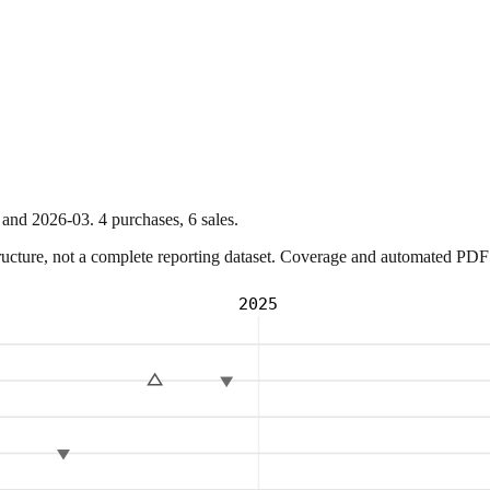
and
2026-03
.
4
purchase
s
,
6
sale
s
.
ture, not a complete reporting dataset. Coverage and automated PDF par
2025