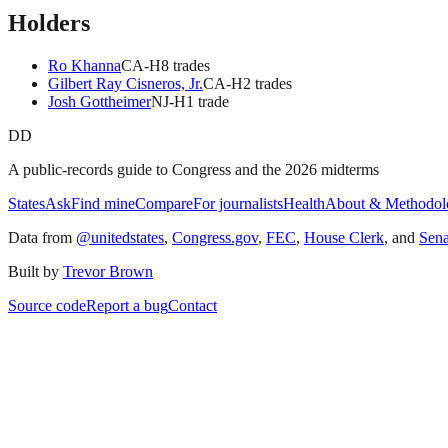
Holders
Ro Khanna
CA
-H
8
trade
s
Gilbert Ray Cisneros, Jr.
CA
-H
2
trade
s
Josh Gottheimer
NJ
-H
1
trade
DD
A public-records guide to Congress and the 2026 midterms
States
Ask
Find mine
Compare
For journalists
Health
About & Methodol
Data from
@unitedstates
,
Congress.gov
,
FEC
,
House Clerk
, and
Sen
Built by
Trevor Brown
Source code
Report a bug
Contact