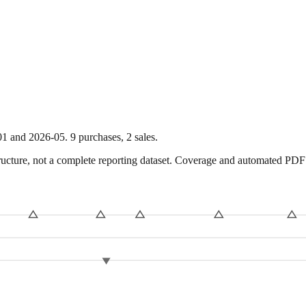
01
and
2026-05
.
9
purchase
s
,
2
sale
s
.
ture, not a complete reporting dataset. Coverage and automated PDF par