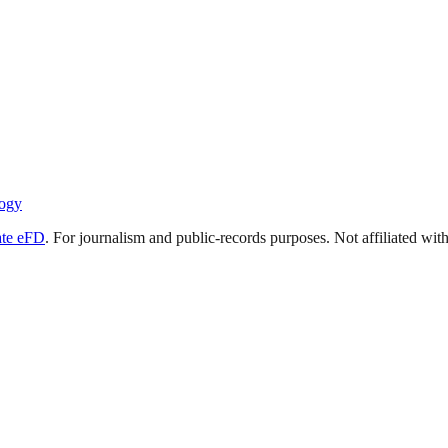
ogy
ate eFD
. For journalism and public-records purposes. Not affiliated wi