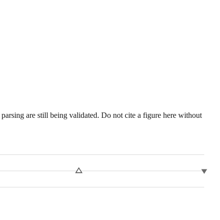
sing are still being validated. Do not cite a figure here without