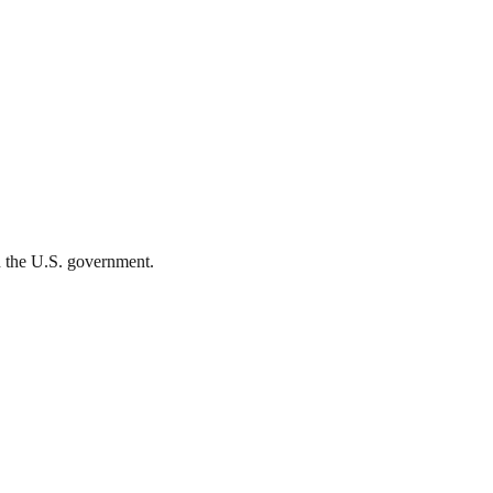
th the U.S. government.