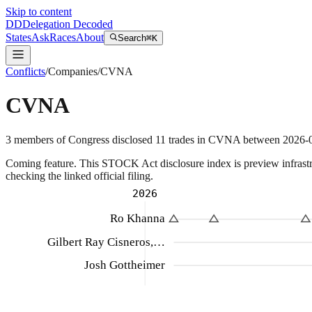
Skip to content
DD
Delegation Decoded
States
Ask
Races
About
Search
⌘K
Conflicts
/
Companies
/
CVNA
CVNA
3
members
of Congress disclosed
11
trades
in
CVNA
between
2026-
Coming feature.
This STOCK Act disclosure index is preview infrastruc
checking the linked official filing.
2026
Ro Khanna
Gilbert Ray Cisneros,…
Josh Gottheimer