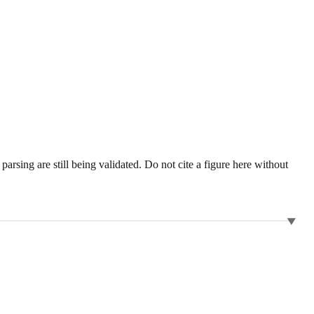
sing are still being validated. Do not cite a figure here without