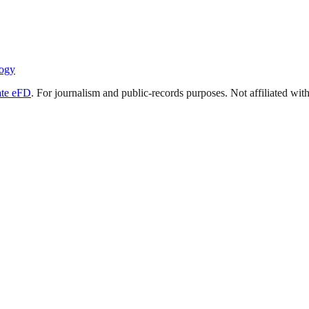
ogy
ate eFD
. For journalism and public-records purposes. Not affiliated wi