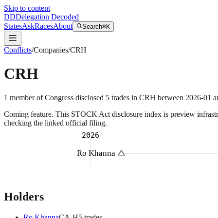
Skip to content
DD
Delegation Decoded
States
Ask
Races
About
Search
⌘K
Conflicts
/
Companies
/
CRH
CRH
1
member
of Congress disclosed
5
trades
in
CRH
between
2026-01
a
Coming feature.
This STOCK Act disclosure index is preview infrastruc
checking the linked official filing.
2026
Ro Khanna
Holders
Ro Khanna
CA
-H
5
trade
s