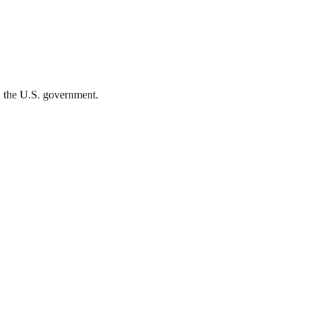
th the U.S. government.