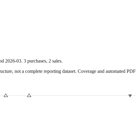
nd
2026-03
.
3
purchase
s
,
2
sale
s
.
ture, not a complete reporting dataset. Coverage and automated PDF par