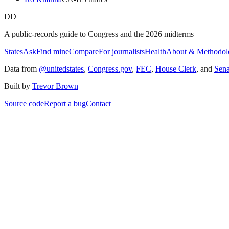
DD
A public-records guide to Congress and the 2026 midterms
States
Ask
Find mine
Compare
For journalists
Health
About & Methodol
Data from
@unitedstates
,
Congress.gov
,
FEC
,
House Clerk
, and
Sen
Built by
Trevor Brown
Source code
Report a bug
Contact