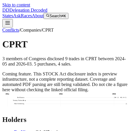
Skip to content
DD
Delegation Decoded
States
Ask
Races
About
Search
⌘K
Conflicts
/
Companies
/
CPRT
CPRT
3
members
of Congress disclosed
9
trades
in
CPRT
between
2024-
05
and
2026-03
.
5
purchase
s
,
4
sale
s
.
Coming feature.
This STOCK Act disclosure index is preview
infrastructure, not a complete reporting dataset. Coverage and
automated PDF parsing are still being validated. Do not cite a figure
here without checking the linked official filing.
2024
2025
2026
Ro Khanna
Tommy Tuberville
Alan Armstrong
Holders