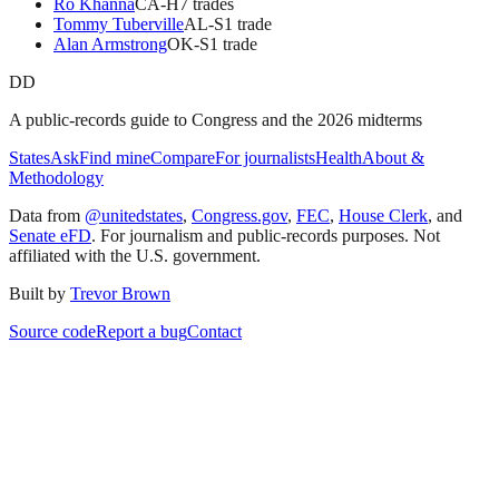
Ro Khanna
CA
-H
7
trade
s
Tommy Tuberville
AL
-S
1
trade
Alan Armstrong
OK
-S
1
trade
DD
A public-records guide to Congress and the 2026 midterms
States
Ask
Find mine
Compare
For journalists
Health
About &
Methodology
Data from
@unitedstates
,
Congress.gov
,
FEC
,
House Clerk
, and
Senate eFD
. For journalism and public-records purposes. Not
affiliated with the U.S. government.
Built by
Trevor Brown
Source code
Report a bug
Contact