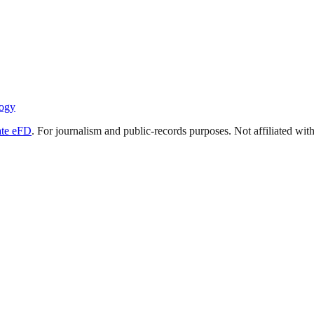
ogy
ate eFD
. For journalism and public-records purposes. Not affiliated wi