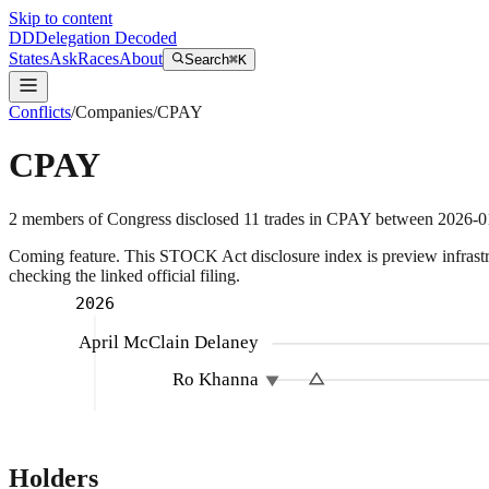
Skip to content
DD
Delegation Decoded
States
Ask
Races
About
Search
⌘K
Conflicts
/
Companies
/
CPAY
CPAY
2
members
of Congress disclosed
11
trades
in
CPAY
between
2026-0
Coming feature.
This STOCK Act disclosure index is preview infrastruc
checking the linked official filing.
2026
April McClain Delaney
Ro Khanna
Holders