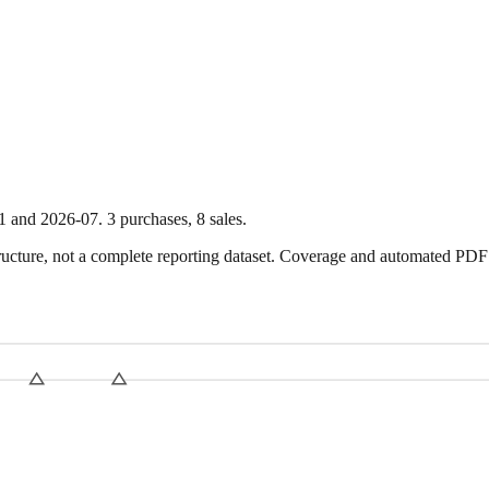
1
and
2026-07
.
3
purchase
s
,
8
sale
s
.
ture, not a complete reporting dataset. Coverage and automated PDF par