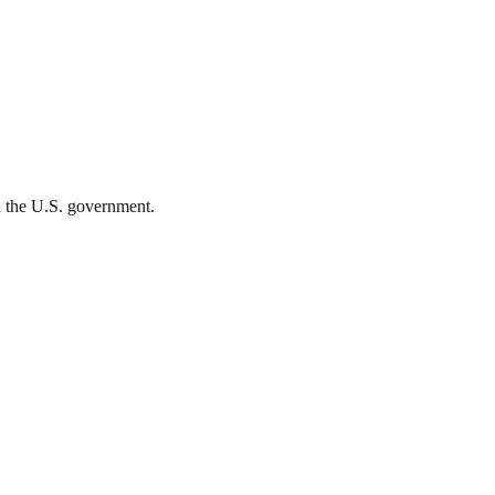
th the U.S. government.