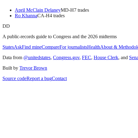
April McClain Delaney
MD
-H
7
trade
s
Ro Khanna
CA
-H
4
trade
s
DD
A public-records guide to Congress and the 2026 midterms
States
Ask
Find mine
Compare
For journalists
Health
About & Methodol
Data from
@unitedstates
,
Congress.gov
,
FEC
,
House Clerk
, and
Sen
Built by
Trevor Brown
Source code
Report a bug
Contact