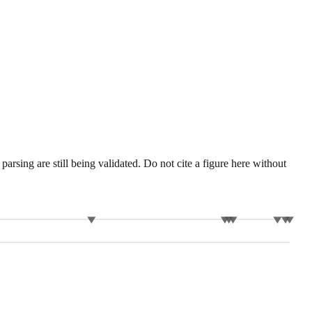
sing are still being validated. Do not cite a figure here without