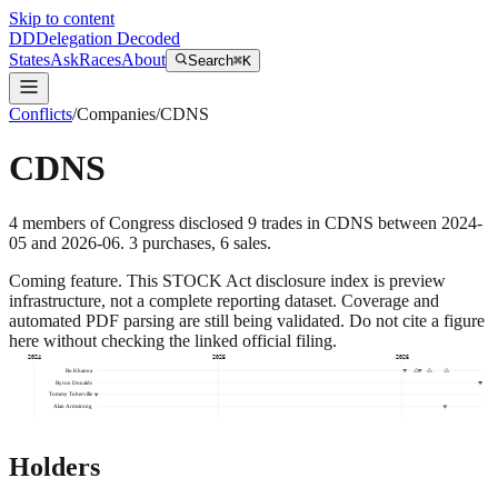
Skip to content
DD
Delegation Decoded
States
Ask
Races
About
Search
⌘K
Conflicts
/
Companies
/
CDNS
CDNS
4
members
of Congress disclosed
9
trades
in
CDNS
between
2024-
05
and
2026-06
.
3
purchase
s
,
6
sale
s
.
Coming feature.
This STOCK Act disclosure index is preview
infrastructure, not a complete reporting dataset. Coverage and
automated PDF parsing are still being validated. Do not cite a figure
here without checking the linked official filing.
2024
2025
2026
Ro Khanna
Byron Donalds
Tommy Tuberville
Alan Armstrong
Holders