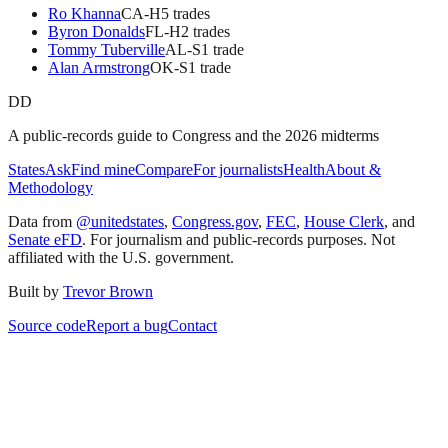
Ro Khanna
CA
-H
5
trade
s
Byron Donalds
FL
-H
2
trade
s
Tommy Tuberville
AL
-S
1
trade
Alan Armstrong
OK
-S
1
trade
DD
A public-records guide to Congress and the 2026 midterms
States
Ask
Find mine
Compare
For journalists
Health
About &
Methodology
Data from
@unitedstates
,
Congress.gov
,
FEC
,
House Clerk
, and
Senate eFD
. For journalism and public-records purposes. Not
affiliated with the U.S. government.
Built by
Trevor Brown
Source code
Report a bug
Contact