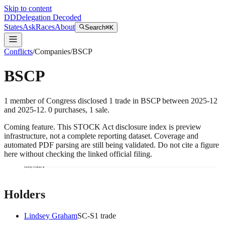
Skip to content
DD
Delegation Decoded
States
Ask
Races
About
Search
⌘K
Conflicts
/
Companies
/
BSCP
BSCP
1
member
of Congress disclosed
1
trade
in
BSCP
between
2025-12
and
2025-12
.
0
purchase
s
,
1
sale
.
Coming feature.
This STOCK Act disclosure index is preview
infrastructure, not a complete reporting dataset. Coverage and
automated PDF parsing are still being validated. Do not cite a figure
here without checking the linked official filing.
Lindsey Graham
Holders
Lindsey Graham
SC
-S
1
trade