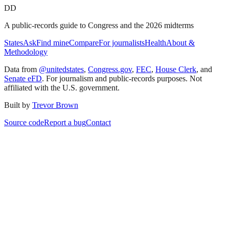
DD
A public-records guide to Congress and the 2026 midterms
States
Ask
Find mine
Compare
For journalists
Health
About &
Methodology
Data from
@unitedstates
,
Congress.gov
,
FEC
,
House Clerk
, and
Senate eFD
. For journalism and public-records purposes. Not
affiliated with the U.S. government.
Built by
Trevor Brown
Source code
Report a bug
Contact