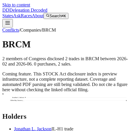
Skip to content
DD
Delegation Decoded
States
Ask
Races
About
Search
⌘K
Conflicts
/
Companies
/
BRCM
BRCM
2
members
of Congress disclosed
2
trades
in
BRCM
between
2026-
02
and
2026-06
.
0
purchase
s
,
2
sale
s
.
Coming feature.
This STOCK Act disclosure index is preview
infrastructure, not a complete reporting dataset. Coverage and
automated PDF parsing are still being validated. Do not cite a figure
here without checking the linked official filing.
2026
Jonathan L. Jackson
Gilbert Ray Cisneros,…
Holders
Jonathan L. Jackson
IL
-H
1
trade