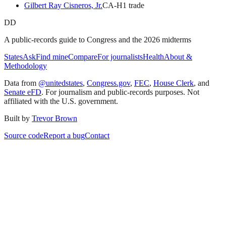
Gilbert Ray Cisneros, Jr.
CA
-H
1
trade
DD
A public-records guide to Congress and the 2026 midterms
States
Ask
Find mine
Compare
For journalists
Health
About &
Methodology
Data from
@unitedstates
,
Congress.gov
,
FEC
,
House Clerk
, and
Senate eFD
. For journalism and public-records purposes. Not
affiliated with the U.S. government.
Built by
Trevor Brown
Source code
Report a bug
Contact