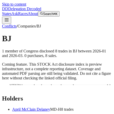
Skip to content
DD
Delegation Decoded
States
Ask
Races
About
Search
⌘K
Conflicts
/
Companies
/
BJ
BJ
1
member
of Congress disclosed
8
trades
in
BJ
between
2026-01
and
2026-03
.
0
purchase
s
,
8
sale
s
.
Coming feature.
This STOCK Act disclosure index is preview
infrastructure, not a complete reporting dataset. Coverage and
automated PDF parsing are still being validated. Do not cite a figure
here without checking the linked official filing.
April McClain Delaney
Holders
April McClain Delaney
MD
-H
8
trade
s