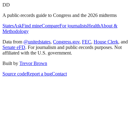
DD
A public-records guide to Congress and the 2026 midterms
States
Ask
Find mine
Compare
For journalists
Health
About &
Methodology
Data from
@unitedstates
,
Congress.gov
,
FEC
,
House Clerk
, and
Senate eFD
. For journalism and public-records purposes. Not
affiliated with the U.S. government.
Built by
Trevor Brown
Source code
Report a bug
Contact