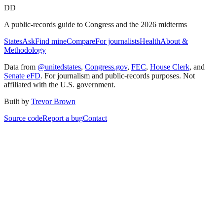
DD
A public-records guide to Congress and the 2026 midterms
States
Ask
Find mine
Compare
For journalists
Health
About &
Methodology
Data from
@unitedstates
,
Congress.gov
,
FEC
,
House Clerk
, and
Senate eFD
. For journalism and public-records purposes. Not
affiliated with the U.S. government.
Built by
Trevor Brown
Source code
Report a bug
Contact