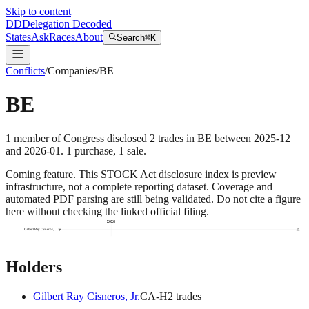
Skip to content
DD
Delegation Decoded
States
Ask
Races
About
Search
⌘K
Conflicts
/
Companies
/
BE
BE
1
member
of Congress disclosed
2
trades
in
BE
between
2025-12
and
2026-01
.
1
purchase
,
1
sale
.
Coming feature.
This STOCK Act disclosure index is preview
infrastructure, not a complete reporting dataset. Coverage and
automated PDF parsing are still being validated. Do not cite a figure
here without checking the linked official filing.
2026
Gilbert Ray Cisneros,…
Holders
Gilbert Ray Cisneros, Jr.
CA
-H
2
trade
s