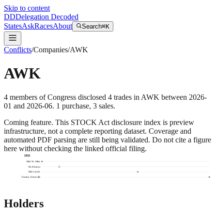
Skip to content
DD
Delegation Decoded
States
Ask
Races
About
Search
⌘K
Conflicts
/
Companies
/
AWK
AWK
4
members
of Congress disclosed
4
trades
in
AWK
between
2026-
01
and
2026-06
.
1
purchase
,
3
sale
s
.
Coming feature.
This STOCK Act disclosure index is preview
infrastructure, not a complete reporting dataset. Coverage and
automated PDF parsing are still being validated. Do not cite a figure
here without checking the linked official filing.
2026
Rick W. Allen
Ro Khanna
Rick Larsen
Tommy Tuberville
Holders