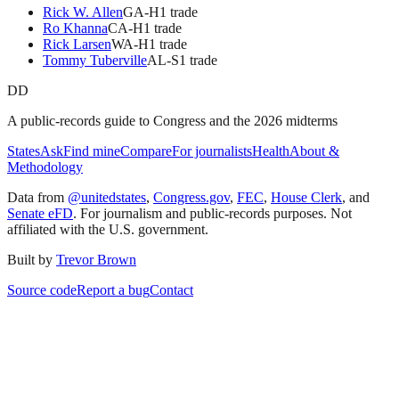
Rick W. Allen
GA
-H
1
trade
Ro Khanna
CA
-H
1
trade
Rick Larsen
WA
-H
1
trade
Tommy Tuberville
AL
-S
1
trade
DD
A public-records guide to Congress and the 2026 midterms
States
Ask
Find mine
Compare
For journalists
Health
About &
Methodology
Data from
@unitedstates
,
Congress.gov
,
FEC
,
House Clerk
, and
Senate eFD
. For journalism and public-records purposes. Not
affiliated with the U.S. government.
Built by
Trevor Brown
Source code
Report a bug
Contact