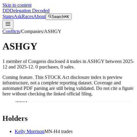
Skip to content
DD
Delegation Decoded
States
Ask
Races
About
Search
⌘K
Conflicts
/
Companies
/
ASHGY
ASHGY
1
member
of Congress disclosed
4
trades
in
ASHGY
between
2025-
12
and
2025-12
.
0
purchase
s
,
0
sale
s
.
Coming feature.
This STOCK Act disclosure index is preview
infrastructure, not a complete reporting dataset. Coverage and
automated PDF parsing are still being validated. Do not cite a figure
here without checking the linked official filing.
Kelly Morrison
Holders
Kelly Morrison
MN
-H
4
trade
s