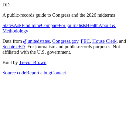
DD
A public-records guide to Congress and the 2026 midterms
States
Ask
Find mine
Compare
For journalists
Health
About &
Methodology
Data from
@unitedstates
,
Congress.gov
,
FEC
,
House Clerk
, and
Senate eFD
. For journalism and public-records purposes. Not
affiliated with the U.S. government.
Built by
Trevor Brown
Source code
Report a bug
Contact