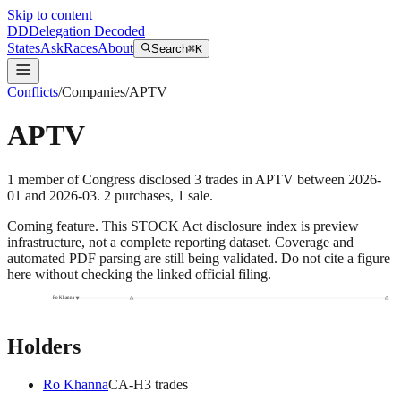
Skip to content
DD
Delegation Decoded
States
Ask
Races
About
Search
⌘K
Conflicts
/
Companies
/
APTV
APTV
1
member
of Congress disclosed
3
trades
in
APTV
between
2026-
01
and
2026-03
.
2
purchase
s
,
1
sale
.
Coming feature.
This STOCK Act disclosure index is preview
infrastructure, not a complete reporting dataset. Coverage and
automated PDF parsing are still being validated. Do not cite a figure
here without checking the linked official filing.
Ro Khanna
Holders
Ro Khanna
CA
-H
3
trade
s