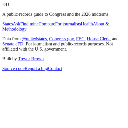
DD
A public-records guide to Congress and the 2026 midterms
States
Ask
Find mine
Compare
For journalists
Health
About &
Methodology
Data from
@unitedstates
,
Congress.gov
,
FEC
,
House Clerk
, and
Senate eFD
. For journalism and public-records purposes. Not
affiliated with the U.S. government.
Built by
Trevor Brown
Source code
Report a bug
Contact