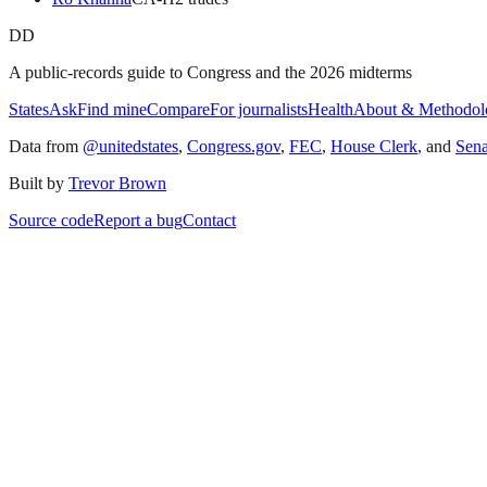
DD
A public-records guide to Congress and the 2026 midterms
States
Ask
Find mine
Compare
For journalists
Health
About & Methodol
Data from
@unitedstates
,
Congress.gov
,
FEC
,
House Clerk
, and
Sen
Built by
Trevor Brown
Source code
Report a bug
Contact