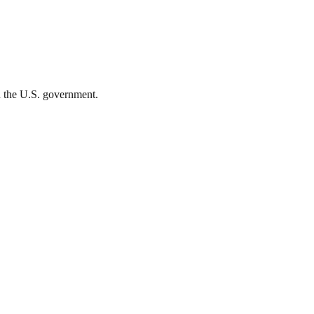
th the U.S. government.