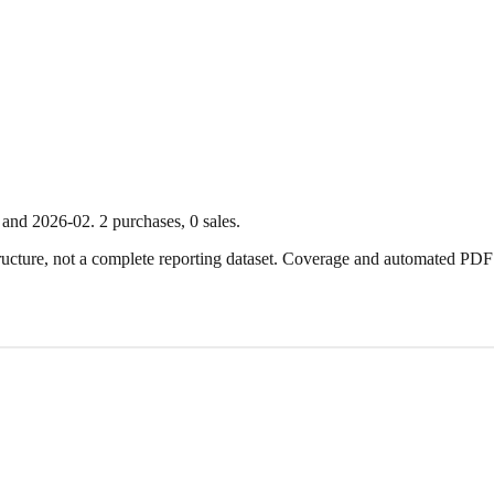
and
2026-02
.
2
purchase
s
,
0
sale
s
.
ture, not a complete reporting dataset. Coverage and automated PDF par