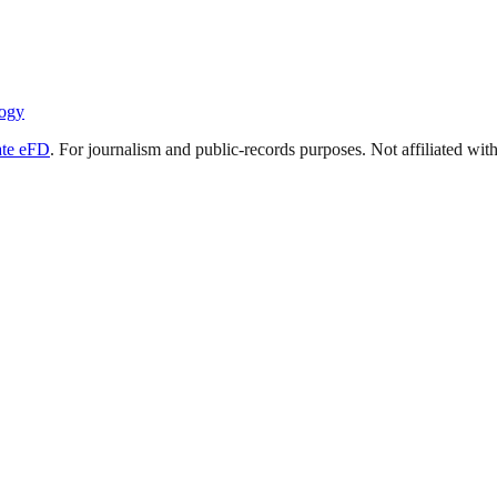
ogy
ate eFD
. For journalism and public-records purposes. Not affiliated wi