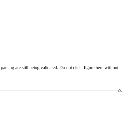
sing are still being validated. Do not cite a figure here without