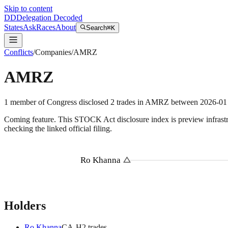
Skip to content
DD
Delegation Decoded
States
Ask
Races
About
Search
⌘K
Conflicts
/
Companies
/
AMRZ
AMRZ
1
member
of Congress disclosed
2
trades
in
AMRZ
between
2026-01
Coming feature.
This STOCK Act disclosure index is preview infrastruc
checking the linked official filing.
Ro Khanna
Holders
Ro Khanna
CA
-H
2
trade
s