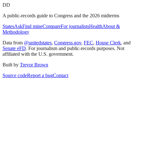
DD
A public-records guide to Congress and the 2026 midterms
States
Ask
Find mine
Compare
For journalists
Health
About &
Methodology
Data from
@unitedstates
,
Congress.gov
,
FEC
,
House Clerk
, and
Senate eFD
. For journalism and public-records purposes. Not
affiliated with the U.S. government.
Built by
Trevor Brown
Source code
Report a bug
Contact