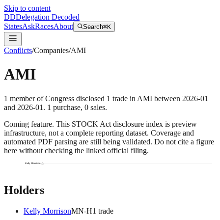
Skip to content
DD
Delegation Decoded
States
Ask
Races
About
Search
⌘K
Conflicts
/
Companies
/
AMI
AMI
1
member
of Congress disclosed
1
trade
in
AMI
between
2026-01
and
2026-01
.
1
purchase
,
0
sale
s
.
Coming feature.
This STOCK Act disclosure index is preview
infrastructure, not a complete reporting dataset. Coverage and
automated PDF parsing are still being validated. Do not cite a figure
here without checking the linked official filing.
Kelly Morrison
Holders
Kelly Morrison
MN
-H
1
trade