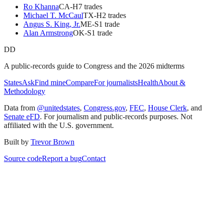
Ro Khanna
CA
-H
7
trade
s
Michael T. McCaul
TX
-H
2
trade
s
Angus S. King, Jr.
ME
-S
1
trade
Alan Armstrong
OK
-S
1
trade
DD
A public-records guide to Congress and the 2026 midterms
States
Ask
Find mine
Compare
For journalists
Health
About &
Methodology
Data from
@unitedstates
,
Congress.gov
,
FEC
,
House Clerk
, and
Senate eFD
. For journalism and public-records purposes. Not
affiliated with the U.S. government.
Built by
Trevor Brown
Source code
Report a bug
Contact