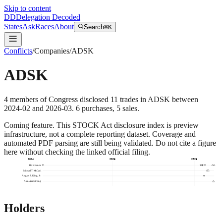
Skip to content
DD
Delegation Decoded
States
Ask
Races
About
Search
⌘K
Conflicts
/
Companies
/
ADSK
ADSK
4
members
of Congress disclosed
11
trades
in
ADSK
between
2024-02
and
2026-03
.
6
purchase
s
,
5
sale
s
.
Coming feature.
This STOCK Act disclosure index is preview
infrastructure, not a complete reporting dataset. Coverage and
automated PDF parsing are still being validated. Do not cite a figure
here without checking the linked official filing.
2024
2025
2026
Ro Khanna
Michael T. McCaul
Angus S. King, Jr.
Alan Armstrong
Holders