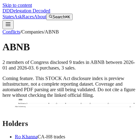
Skip to content
DD
Delegation Decoded
States
Ask
Races
About
Search
⌘K
Conflicts
/
Companies
/
ABNB
ABNB
2
members
of Congress disclosed
9
trades
in
ABNB
between
2026-
01
and
2026-03
.
6
purchase
s
,
3
sale
s
.
Coming feature.
This STOCK Act disclosure index is preview
infrastructure, not a complete reporting dataset. Coverage and
automated PDF parsing are still being validated. Do not cite a figure
here without checking the linked official filing.
2026
Ro Khanna
Alan Armstrong
Holders
Ro Khanna
CA
-H
8
trade
s