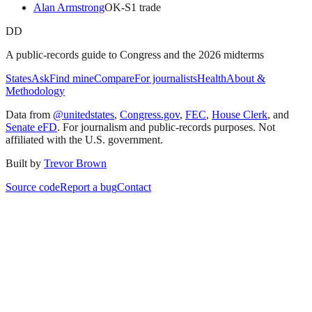
Alan Armstrong
OK
-S
1
trade
DD
A public-records guide to Congress and the 2026 midterms
States
Ask
Find mine
Compare
For journalists
Health
About &
Methodology
Data from
@unitedstates
,
Congress.gov
,
FEC
,
House Clerk
, and
Senate eFD
. For journalism and public-records purposes. Not
affiliated with the U.S. government.
Built by
Trevor Brown
Source code
Report a bug
Contact