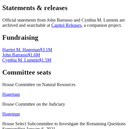
Statements & releases
Official statements from
John Barrasso and Cynthia M. Lummis
are
archived and searchable at
Capitol Releases
, a companion project.
Fundraising
Harriet M. Hageman
$3.1M
John Barrasso
$1.6M
Cynthia M. Lummis
$1.5M
Committee seats
House Committee on Natural Resources
Hageman
House Committee on the Judiciary
Hageman
House Select Subcommittee to Investigate the Remaining Questions
Surrounding January 6, 2021