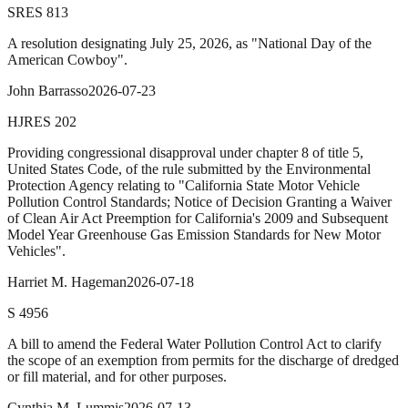
SRES
813
A resolution designating July 25, 2026, as "National Day of the
American Cowboy".
John Barrasso
2026-07-23
HJRES
202
Providing congressional disapproval under chapter 8 of title 5,
United States Code, of the rule submitted by the Environmental
Protection Agency relating to "California State Motor Vehicle
Pollution Control Standards; Notice of Decision Granting a Waiver
of Clean Air Act Preemption for California's 2009 and Subsequent
Model Year Greenhouse Gas Emission Standards for New Motor
Vehicles".
Harriet M. Hageman
2026-07-18
S
4956
A bill to amend the Federal Water Pollution Control Act to clarify
the scope of an exemption from permits for the discharge of dredged
or fill material, and for other purposes.
Cynthia M. Lummis
2026-07-13