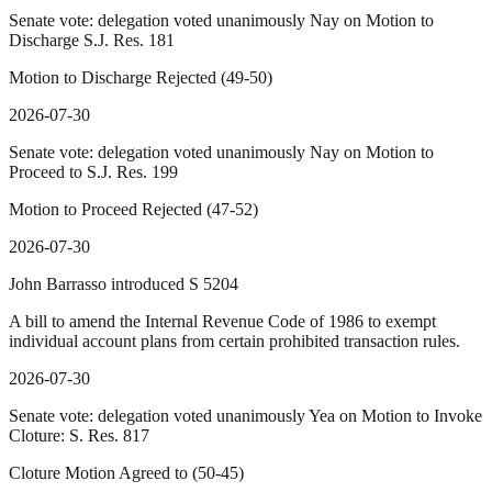
Senate vote: delegation voted unanimously Nay on Motion to
Discharge S.J. Res. 181
Motion to Discharge Rejected (49-50)
2026-07-30
Senate vote: delegation voted unanimously Nay on Motion to
Proceed to S.J. Res. 199
Motion to Proceed Rejected (47-52)
2026-07-30
John Barrasso introduced S 5204
A bill to amend the Internal Revenue Code of 1986 to exempt
individual account plans from certain prohibited transaction rules.
2026-07-30
Senate vote: delegation voted unanimously Yea on Motion to Invoke
Cloture: S. Res. 817
Cloture Motion Agreed to (50-45)