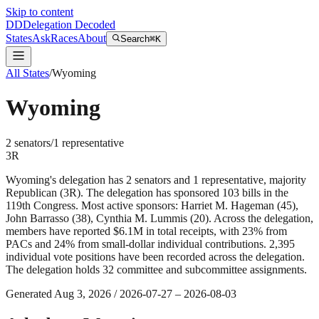
Skip to content
DD
Delegation Decoded
States
Ask
Races
About
Search
⌘K
All States
/
Wyoming
Wyoming
2
senator
s
/
1
representative
3
R
Wyoming's delegation has 2 senators and 1 representative, majority
Republican (3R). The delegation has sponsored 103 bills in the
119th Congress. Most active sponsors: Harriet M. Hageman (45),
John Barrasso (38), Cynthia M. Lummis (20). Across the delegation,
members have reported $6.1M in total receipts, with 23% from
PACs and 24% from small-dollar individual contributions. 2,395
individual vote positions have been recorded across the delegation.
The delegation holds 32 committee and subcommittee assignments.
Generated
Aug 3, 2026
/
2026-07-27
–
2026-08-03