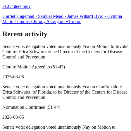
FEC filers only
Harriet Hageman · Samuel Mead · James Willard Byrd · Cynthia
Marie Lummis · Jimmy Skovgard
+1 more
Recent activity
Senate vote: delegation voted unanimously Yea on Motion to Invoke
Cloture: Erica Schwartz to be Director of the Centers for Disease
Control and Prevention
Cloture Motion Agreed to (51-43)
2026-08-05
Senate vote: delegation voted unanimously Yea on Confirmation:
Erica Schwartz, of Florida, to be Director of the Centers for Disease
Control and Prevention
Nomination Confirmed (51-44)
2026-08-05
Senate vote: delegation voted unanimously Nay on Motion to