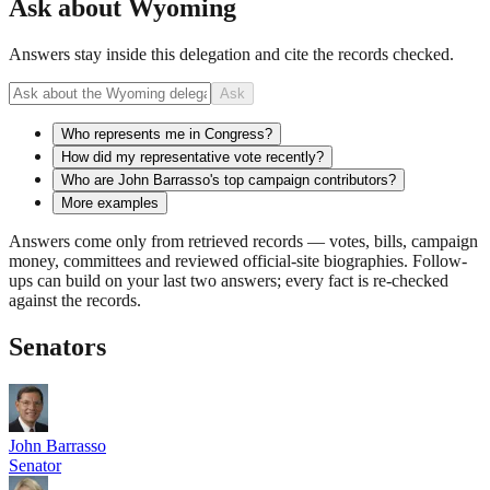
Ask about
Wyoming
Answers stay inside this delegation and cite the records checked.
Ask
Who represents me in Congress?
How did my representative vote recently?
Who are John Barrasso's top campaign contributors?
More examples
Answers come only from retrieved records — votes, bills, campaign
money, committees and reviewed official-site biographies. Follow-
ups can build on your last two answers; every fact is re-checked
against the records.
Senators
John Barrasso
Senator