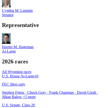
Cynthia M. Lummis
Senator
Representative
Harriet M. Hageman
At-Large
2026 races
All
Wyoming
races
U.S. House At-Large
10
FEC filers only
Stephen Friess · Chuck Gray · Frank Chapman · David Giralt ·
Jillian Balow
+5 more
U.S. Senate, Class 2
6