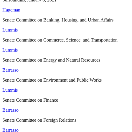
Hageman
Senate Committee on Banking, Housing, and Urban Affairs
Lummis
Senate Committee on Commerce, Science, and Transportation
Lummis
Senate Committee on Energy and Natural Resources
Barrasso
Senate Committee on Environment and Public Works
Lummis
Senate Committee on Finance
Barrasso
Senate Committee on Foreign Relations
Barrasso