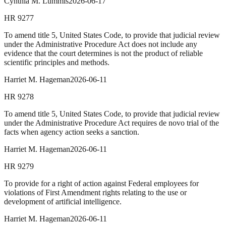
Cynthia M. Lummis
2026-06-17
HR
9277
To amend title 5, United States Code, to provide that judicial review
under the Administrative Procedure Act does not include any
evidence that the court determines is not the product of reliable
scientific principles and methods.
Harriet M. Hageman
2026-06-11
HR
9278
To amend title 5, United States Code, to provide that judicial review
under the Administrative Procedure Act requires de novo trial of the
facts when agency action seeks a sanction.
Harriet M. Hageman
2026-06-11
HR
9279
To provide for a right of action against Federal employees for
violations of First Amendment rights relating to the use or
development of artificial intelligence.
Harriet M. Hageman
2026-06-11