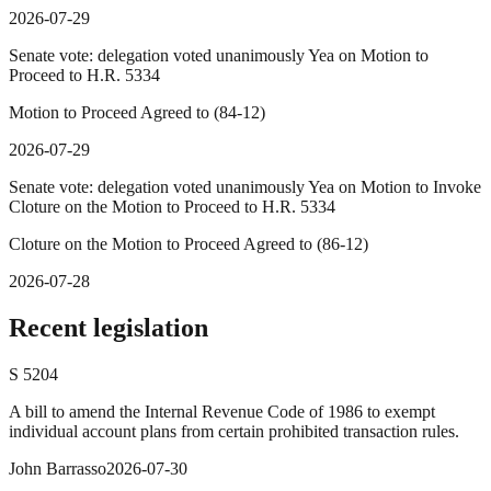
2026-07-29
Senate vote: delegation voted unanimously Yea on Motion to
Proceed to H.R. 5334
Motion to Proceed Agreed to (84-12)
2026-07-29
Senate vote: delegation voted unanimously Yea on Motion to Invoke
Cloture on the Motion to Proceed to H.R. 5334
Cloture on the Motion to Proceed Agreed to (86-12)
2026-07-28
Recent legislation
S
5204
A bill to amend the Internal Revenue Code of 1986 to exempt
individual account plans from certain prohibited transaction rules.
John Barrasso
2026-07-30