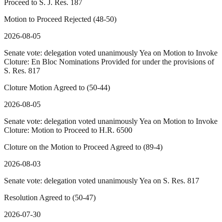
Proceed to S. J. Res. 187
Motion to Proceed Rejected (48-50)
2026-08-05
Senate vote: delegation voted unanimously Yea on Motion to Invoke
Cloture: En Bloc Nominations Provided for under the provisions of
S. Res. 817
Cloture Motion Agreed to (50-44)
2026-08-05
Senate vote: delegation voted unanimously Yea on Motion to Invoke
Cloture: Motion to Proceed to H.R. 6500
Cloture on the Motion to Proceed Agreed to (89-4)
2026-08-03
Senate vote: delegation voted unanimously Yea on S. Res. 817
Resolution Agreed to (50-47)
2026-07-30