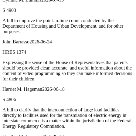
S
4903
A bill to improve the point-in-time count conducted by the
Department of Housing and Urban Development, and for other
purposes.
John Barrasso
2026-06-24
HRES
1374
Expressing the sense of the House of Representatives that parents
should be provided clear, accurate, and useful information about the
content of video programming so they can make informed decisions
for their children.
Harriet M. Hageman
2026-06-18
S
4806
A bill to clarify that the interconnection of large load facilities
directly to facilities used for the transmission of electric energy in
interstate commerce is a matter within the jurisdiction of the Federal
Energy Regulatory Commission.