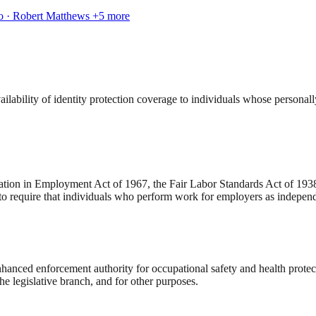
ko · Robert Matthews
+5 more
lability of identity protection coverage to individuals whose personal
ation in Employment Act of 1967, the Fair Labor Standards Act of 1938,
o require that individuals who perform work for employers as independ
nced enforcement authority for occupational safety and health protecti
he legislative branch, and for other purposes.