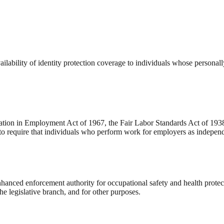
lability of identity protection coverage to individuals whose personal
ation in Employment Act of 1967, the Fair Labor Standards Act of 1938,
o require that individuals who perform work for employers as independ
nced enforcement authority for occupational safety and health protecti
he legislative branch, and for other purposes.