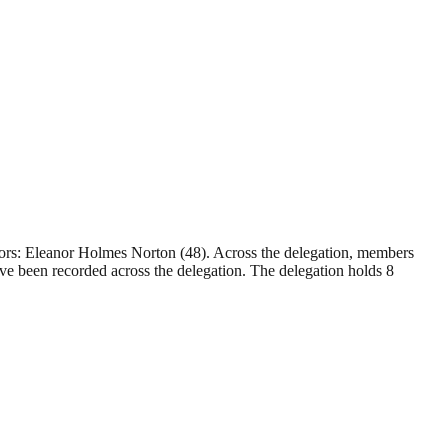
sors: Eleanor Holmes Norton (48). Across the delegation, members
ve been recorded across the delegation. The delegation holds 8