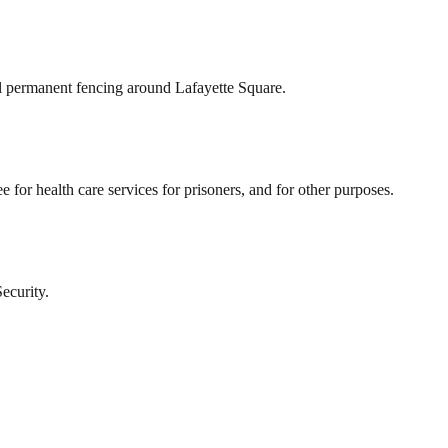
tall permanent fencing around Lafayette Square.
ee for health care services for prisoners, and for other purposes.
ecurity.