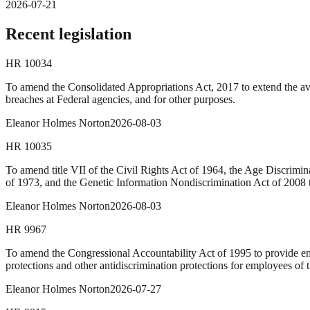
2026-07-21
Recent legislation
HR
10034
To amend the Consolidated Appropriations Act, 2017 to extend the avai
breaches at Federal agencies, and for other purposes.
Eleanor Holmes Norton
2026-08-03
HR
10035
To amend title VII of the Civil Rights Act of 1964, the Age Discrimin
of 1973, and the Genetic Information Nondiscrimination Act of 2008 t
Eleanor Holmes Norton
2026-08-03
HR
9967
To amend the Congressional Accountability Act of 1995 to provide enha
protections and other antidiscrimination protections for employees of t
Eleanor Holmes Norton
2026-07-27