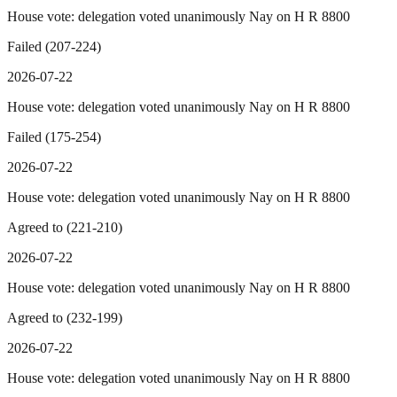
House vote: delegation voted unanimously Nay on H R 8800
Failed (207-224)
2026-07-22
House vote: delegation voted unanimously Nay on H R 8800
Failed (175-254)
2026-07-22
House vote: delegation voted unanimously Nay on H R 8800
Agreed to (221-210)
2026-07-22
House vote: delegation voted unanimously Nay on H R 8800
Agreed to (232-199)
2026-07-22
House vote: delegation voted unanimously Nay on H R 8800