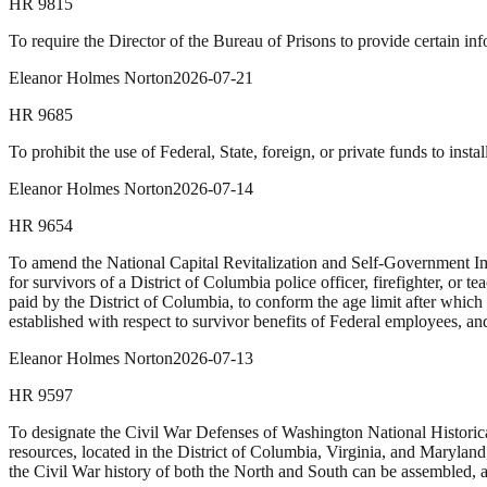
HR
9815
To require the Director of the Bureau of Prisons to provide certain inf
Eleanor Holmes Norton
2026-07-21
HR
9685
To prohibit the use of Federal, State, foreign, or private funds to in
Eleanor Holmes Norton
2026-07-14
HR
9654
To amend the National Capital Revitalization and Self-Government Imp
for survivors of a District of Columbia police officer, firefighter, or
paid by the District of Columbia, to conform the age limit after which 
established with respect to survivor benefits of Federal employees, an
Eleanor Holmes Norton
2026-07-13
HR
9597
To designate the Civil War Defenses of Washington National Historical
resources, located in the District of Columbia, Virginia, and Maryla
the Civil War history of both the North and South can be assembled, ar