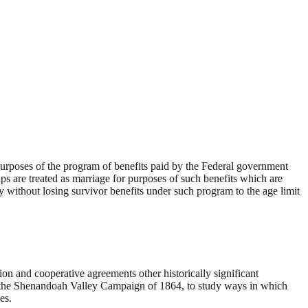
urposes of the program of benefits paid by the Federal government
hips are treated as marriage for purposes of such benefits which are
ry without losing survivor benefits under such program to the age limit
on and cooperative agreements other historically significant
 to the Shenandoah Valley Campaign of 1864, to study ways in which
es.