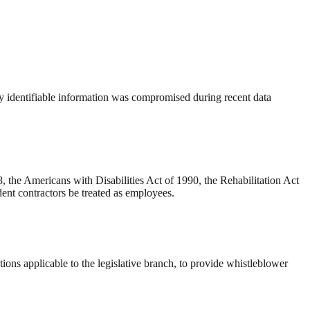
ly identifiable information was compromised during recent data
 the Americans with Disabilities Act of 1990, the Rehabilitation Act
ent contractors be treated as employees.
ons applicable to the legislative branch, to provide whistleblower