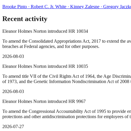
Brooke Pinto · Robert C. Jr. White · Kinney Zalesne · Gregory Jacz
Recent activity
Eleanor Holmes Norton introduced HR 10034
To amend the Consolidated Appropriations Act, 2017 to extend the avai
breaches at Federal agencies, and for other purposes.
2026-08-03
Eleanor Holmes Norton introduced HR 10035
To amend title VII of the Civil Rights Act of 1964, the Age Discrimin
of 1973, and the Genetic Information Nondiscrimination Act of 2008 t
2026-08-03
Eleanor Holmes Norton introduced HR 9967
To amend the Congressional Accountability Act of 1995 to provide enha
protections and other antidiscrimination protections for employees of t
2026-07-27