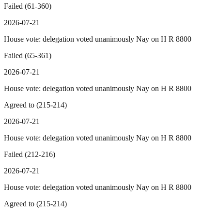
Failed (61-360)
2026-07-21
House vote: delegation voted unanimously Nay on H R 8800
Failed (65-361)
2026-07-21
House vote: delegation voted unanimously Nay on H R 8800
Agreed to (215-214)
2026-07-21
House vote: delegation voted unanimously Nay on H R 8800
Failed (212-216)
2026-07-21
House vote: delegation voted unanimously Nay on H R 8800
Agreed to (215-214)