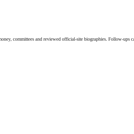
ney, committees and reviewed official-site biographies. Follow-ups can