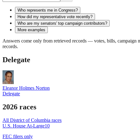
Who represents me in Congress?
How did my representative vote recently?
Who are my senators' top campaign contributors?
More examples
Answers come only from retrieved records — votes, bills, campaign mo
records.
Delegate
Eleanor Holmes Norton
Delegate
2026 races
All
District of Columbia
races
U.S. House At-Large
10
FEC filers only