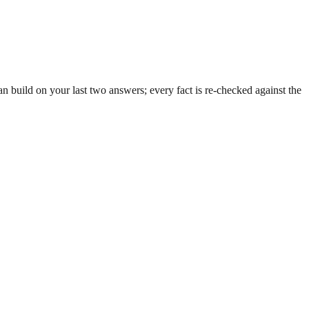
 build on your last two answers; every fact is re-checked against the