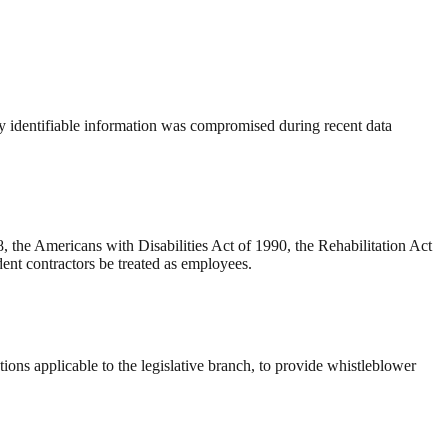
ly identifiable information was compromised during recent data
 the Americans with Disabilities Act of 1990, the Rehabilitation Act
ent contractors be treated as employees.
ons applicable to the legislative branch, to provide whistleblower