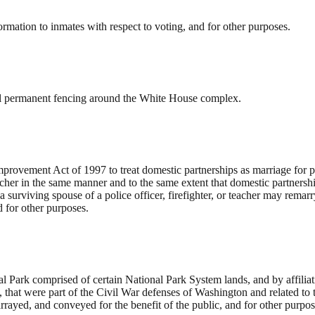
ormation to inmates with respect to voting, and for other purposes.
stall permanent fencing around the White House complex.
rovement Act of 1997 to treat domestic partnerships as marriage for p
 teacher in the same manner and to the same extent that domestic partners
a surviving spouse of a police officer, firefighter, or teacher may remar
d for other purposes.
 Park comprised of certain National Park System lands, and by affiliati
nd, that were part of the Civil War defenses of Washington and related
rayed, and conveyed for the benefit of the public, and for other purpos