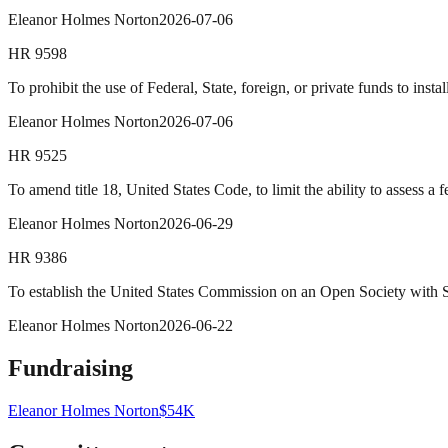
Eleanor Holmes Norton
2026-07-06
HR
9598
To prohibit the use of Federal, State, foreign, or private funds to ins
Eleanor Holmes Norton
2026-07-06
HR
9525
To amend title 18, United States Code, to limit the ability to assess a f
Eleanor Holmes Norton
2026-06-29
HR
9386
To establish the United States Commission on an Open Society with S
Eleanor Holmes Norton
2026-06-22
Fundraising
Eleanor Holmes Norton
$54K