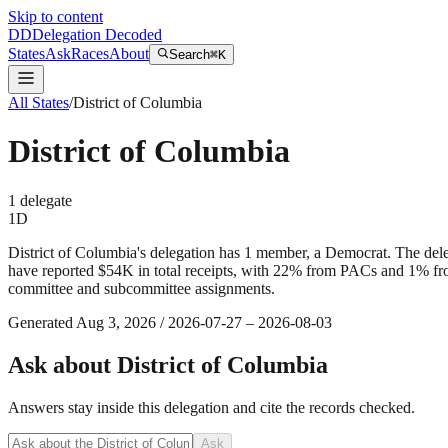
Skip to content
DD
Delegation Decoded
States
Ask
Races
About
Search
⌘K
All States
/
District of Columbia
District of Columbia
1
delegate
1
D
District of Columbia's delegation has 1 member, a Democrat. The del
have reported $54K in total receipts, with 22% from PACs and 1% from
committee and subcommittee assignments.
Generated
Aug 3, 2026
/
2026-07-27
–
2026-08-03
Ask about
District of Columbia
Answers stay inside this delegation and cite the records checked.
Ask