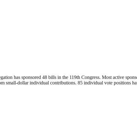
egation has sponsored 48 bills in the 119th Congress. Most active spon
 small-dollar individual contributions. 85 individual vote positions ha