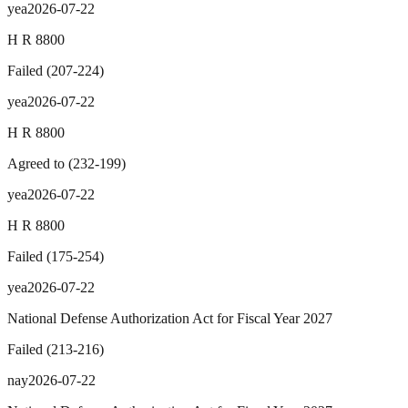
yea
2026-07-22
H R 8800
Failed
(
207
-
224
)
yea
2026-07-22
H R 8800
Agreed to
(
232
-
199
)
yea
2026-07-22
H R 8800
Failed
(
175
-
254
)
yea
2026-07-22
National Defense Authorization Act for Fiscal Year 2027
Failed
(
213
-
216
)
nay
2026-07-22