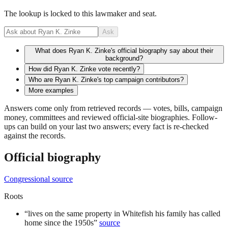
The lookup is locked to this lawmaker and seat.
Ask
What does Ryan K. Zinke's official biography say about their
background?
How did Ryan K. Zinke vote recently?
Who are Ryan K. Zinke's top campaign contributors?
More examples
Answers come only from retrieved records — votes, bills, campaign
money, committees and reviewed official-site biographies. Follow-
ups can build on your last two answers; every fact is re-checked
against the records.
Official biography
Congressional source
Roots
“
lives on the same property in Whitefish his family has called
home since the 1950s
”
source