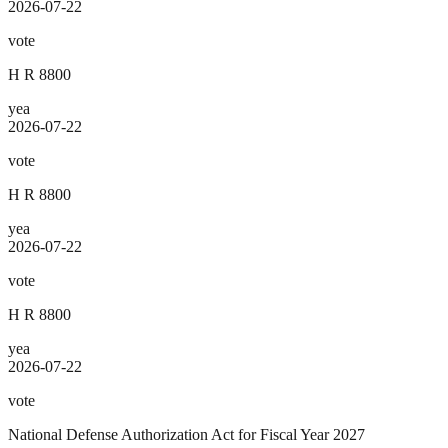
2026-07-22
vote
H R 8800
yea
2026-07-22
vote
H R 8800
yea
2026-07-22
vote
H R 8800
yea
2026-07-22
vote
National Defense Authorization Act for Fiscal Year 2027