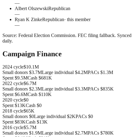
—
Albert Olszewski
Republican
—
Ryan K Zinke
Republican
· this member
—
Source:
Federal Election Commission
.
FEC filing fallback
. Synced
daily.
Campaign Finance
2024
cycle
$10.1M
Small donors
$3.7M
Large individual
$4.2M
PACs
$1.3M
Spent
$9.5M
Cash
$681K
2022
cycle
$6.7M
Small donors
$2.3M
Large individual
$3.3M
PACs
$835K
Spent
$6.6M
Cash
$110K
2020
cycle
$0
Spent
$13K
Cash
$0
2018
cycle
$65K
Small donors
$0
Large individual
$2K
PACs
$0
Spent
$83K
Cash
$13K
2016
cycle
$5.7M
Small donors
$1.9M
Large individual
$2.7M
PACs
$780K