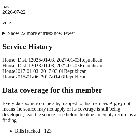
nay
2026-07-22
vote
Show
22
more
entries
Show fewer
Service History
House
, Dist. 1
2025-01-03
,
2027-01-03
Republican
House
, Dist. 1
2023-01-03
,
2025-01-03
Republican
House
2017-01-03
,
2017-03-01
Republican
House
2015-01-06
,
2017-01-03
Republican
Data coverage for this member
Every data source on the site, mapped to this member. A grey dot
means the source may not apply or its coverage is still being
developed; read the source note before treating an empty record as a
finding.
Bills
Tracked
· 123