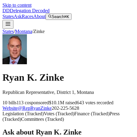
Skip to content
DD
Delegation Decoded
States
Ask
Races
About
Search
⌘K
States
/
Montana
/
Zinke
Ryan K. Zinke
Republican
Representative
, District 1
,
Montana
10
bills
113
cosponsored
$10.1M
raised
643
votes recorded
Website
@
RepRyanZinke
202-225-5628
Legislation
(
Tracked
)
Votes
(
Tracked
)
Finance
(
Tracked
)
Press
(
Tracked
)
Committees
(
Tracked
)
Ask about
Ryan K. Zinke