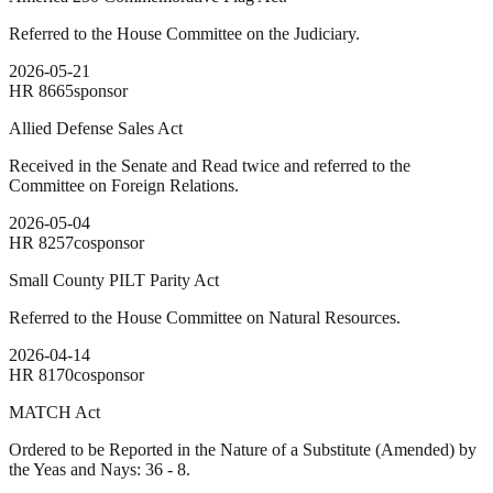
Referred to the House Committee on the Judiciary.
2026-05-21
HR
8665
sponsor
Allied Defense Sales Act
Received in the Senate and Read twice and referred to the
Committee on Foreign Relations.
2026-05-04
HR
8257
cosponsor
Small County PILT Parity Act
Referred to the House Committee on Natural Resources.
2026-04-14
HR
8170
cosponsor
MATCH Act
Ordered to be Reported in the Nature of a Substitute (Amended) by
the Yeas and Nays: 36 - 8.