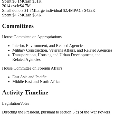
Spent
$6.1M
Cash
$31K
2014
cycle
$4.7M
Small donors
$1.7M
Large individual
$2.4M
PACs
$422K
Spent
$4.7M
Cash
$84K
Committees
House Committee on Appropriations
Interior, Environment, and Related Agencies
Military Construction, Veterans Affairs, and Related Agencies
Transportation, Housing and Urban Development, and
Related Agencies
House Committee on Foreign Affairs
East Asia and Pacific
Middle East and North Africa
Activity Timeline
Legislation
Votes
Directing the President, pursuant to section 5(c) of the War Powers