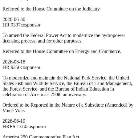
Referred to the House Committee on the Judiciary.
2026-06-30
HR
9337
cosponsor
To amend the Federal Power Act to modernize the hydropower
licensing process, and for other purposes.
Referred to the House Committee on Energy and Commerce.
2026-06-18
HR
9250
cosponsor
To modernize and maintain the National Park Service, the United
States Fish and Wildlife Service, the Bureau of Land Management,
the Forest Service, and the Bureau of Indian Education in
celebration of America's 250th anniversary.
Ordered to be Reported in the Nature of a Substitute (Amended) by
Voice Vote.
2026-06-10
HRES
1314
cosponsor
America 250 Commemorative Flag Act.