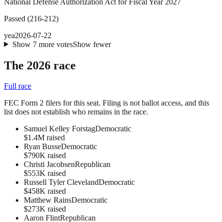
National Defense Authorization Act for Fiscal Year 2027
Passed
(
216
-
212
)
yea
2026-07-22
Show
7
more
votes
Show fewer
The 2026 race
Full race
FEC Form 2 filers for this seat. Filing is not ballot access, and this
list does not establish who remains in the race.
Samuel Kelley Forstag
Democratic
$1.4M raised
Ryan Busse
Democratic
$790K raised
Christi Jacobsen
Republican
$553K raised
Russell Tyler Cleveland
Democratic
$458K raised
Matthew Rains
Democratic
$273K raised
Aaron Flint
Republican