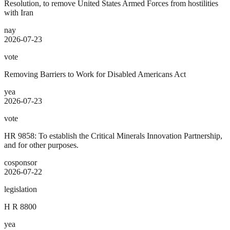
Resolution, to remove United States Armed Forces from hostilities
with Iran
nay
2026-07-23
vote
Removing Barriers to Work for Disabled Americans Act
yea
2026-07-23
vote
HR 9858: To establish the Critical Minerals Innovation Partnership,
and for other purposes.
cosponsor
2026-07-22
legislation
H R 8800
yea