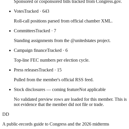
Sponsored or cosponsored bills tracked from Congress.gov.
Votes
Tracked
· 643
Roll-call positions parsed from official chamber XML.
Committees
Tracked
· 7
Standing assignments from the @unitedstates project.
Campaign finance
Tracked
· 6
Top-line FEC numbers per election cycle.
Press releases
Tracked
· 15
Pulled from the member's official RSS feed.
Stock disclosures — coming feature
Not applicable
No validated preview rows are loaded for this member. This is
not evidence that the member did not file or trade.
DD
A public-records guide to Congress and the 2026 midterms