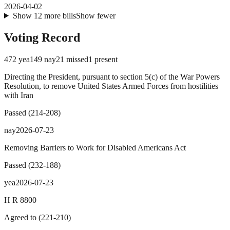
2026-04-02
Show
12
more
bills
Show fewer
Voting Record
472
yea
149
nay
21
missed
1
present
Directing the President, pursuant to section 5(c) of the War Powers
Resolution, to remove United States Armed Forces from hostilities
with Iran
Passed
(
214
-
208
)
nay
2026-07-23
Removing Barriers to Work for Disabled Americans Act
Passed
(
232
-
188
)
yea
2026-07-23
H R 8800
Agreed to
(
221
-
210
)