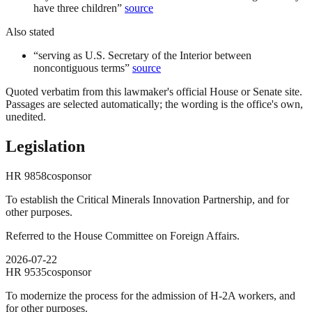
have three children
”
source
Also stated
“
serving as U.S. Secretary of the Interior between
noncontiguous terms
”
source
Quoted verbatim from this lawmaker's official House or Senate site.
Passages are selected automatically; the wording is the office's own,
unedited.
Legislation
HR
9858
cosponsor
To establish the Critical Minerals Innovation Partnership, and for
other purposes.
Referred to the House Committee on Foreign Affairs.
2026-07-22
HR
9535
cosponsor
To modernize the process for the admission of H-2A workers, and
for other purposes.