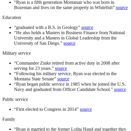
“
Ryan is a fifth generation Montanan who was born in
Bozeman and lives on the same property in Whitefish
”
source
Education
“
graduated with a B.S. in Geology
”
source
“
He also holds a Masters in Business Finance from National
University and a Masters in Global Leadership from the
University of San Diego.
”
source
Military service
“
Commander Zinke retired from active duty in 2008 after
serving for 23 years.
”
source
“
Following his military service, Ryan was elected to the
Montana State Senate
”
source
“
Ryan began public service in 1985 when he joined the U.S.
Navy and graduated from Officer Candidate School.
”
source
Public service
“
First elected to Congress in 2014
”
source
Family
“
Ryan is married to the former Lolita Hand and together they