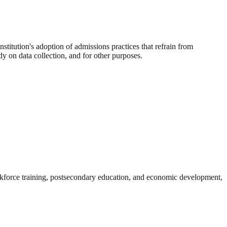
nstitution's adoption of admissions practices that refrain from
udy on data collection, and for other purposes.
rkforce training, postsecondary education, and economic development,