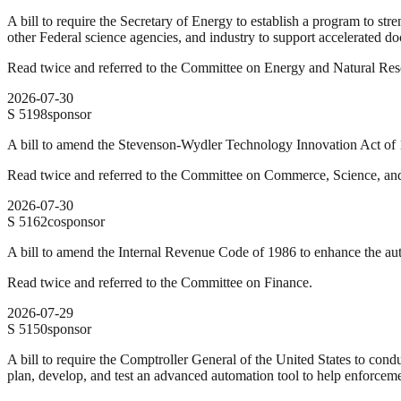
A bill to require the Secretary of Energy to establish a program to st
other Federal science agencies, and industry to support accelerated do
Read twice and referred to the Committee on Energy and Natural Res
2026-07-30
S
5198
sponsor
A bill to amend the Stevenson-Wydler Technology Innovation Act of 1
Read twice and referred to the Committee on Commerce, Science, and
2026-07-30
S
5162
cosponsor
A bill to amend the Internal Revenue Code of 1986 to enhance the au
Read twice and referred to the Committee on Finance.
2026-07-29
S
5150
sponsor
A bill to require the Comptroller General of the United States to cond
plan, develop, and test an advanced automation tool to help enforceme