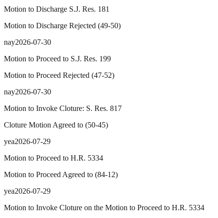
Motion to Discharge S.J. Res. 181
Motion to Discharge Rejected
(
49
-
50
)
nay
2026-07-30
Motion to Proceed to S.J. Res. 199
Motion to Proceed Rejected
(
47
-
52
)
nay
2026-07-30
Motion to Invoke Cloture: S. Res. 817
Cloture Motion Agreed to
(
50
-
45
)
yea
2026-07-29
Motion to Proceed to H.R. 5334
Motion to Proceed Agreed to
(
84
-
12
)
yea
2026-07-29
Motion to Invoke Cloture on the Motion to Proceed to H.R. 5334