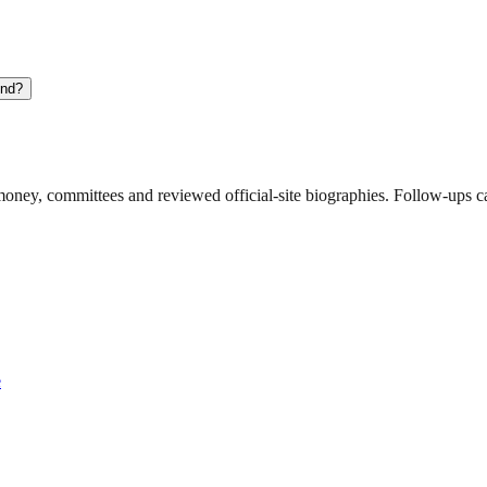
und?
ney, committees and reviewed official-site biographies. Follow-ups can
e