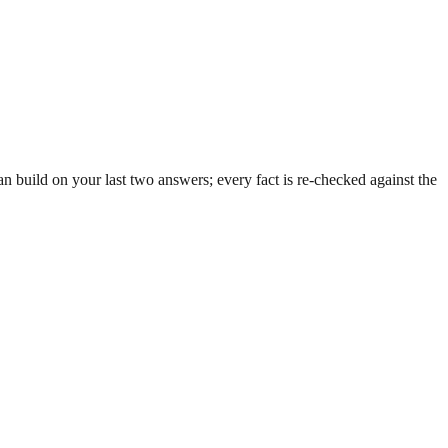
 build on your last two answers; every fact is re-checked against the