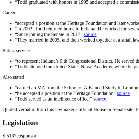
“
Todd graduated with honors in 1995 and accepted a commissi
Career
“
accepted a position at the Heritage Foundation and later worked 
“
In 2003, Todd returned home to Indiana. He worked for sever
“
Since joining the Senate in 2017
”
source
“
They married in 2005, and then worked together at a small law
Public service
“
to represent Indiana’s 9 th Congressional District. He served t
“
Todd attended the United States Naval Academy, where he playe
Also stated
“
earned an MA from the School of Advanced Study in London
“
he accepted a position at the Heritage Foundation
”
source
“
Todd served as an intelligence officer
”
source
Quoted verbatim from this lawmaker's official House or Senate site. Pa
Legislation
S
5187
cosponsor