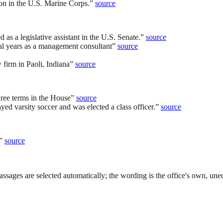
on in the U.S. Marine Corps.
”
source
as a legislative assistant in the U.S. Senate.
”
source
al years as a management consultant
”
source
 firm in Paoli, Indiana
”
source
hree terms in the House
”
source
d varsity soccer and was elected a class officer.
”
source
”
source
ssages are selected automatically; the wording is the office's own, uned