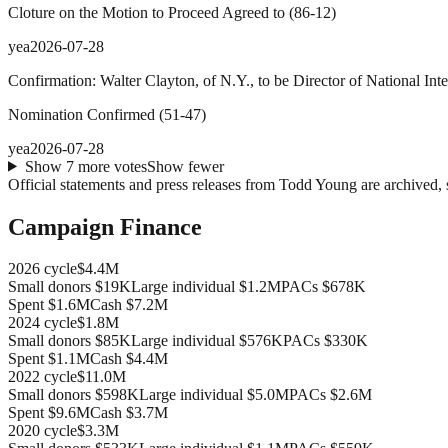
Cloture on the Motion to Proceed Agreed to
(
86
-
12
)
yea
2026-07-28
Confirmation: Walter Clayton, of N.Y., to be Director of National Inte
Nomination Confirmed
(
51
-
47
)
yea
2026-07-28
Show
7
more
votes
Show fewer
Official statements and press releases from
Todd Young
are archived, 
Campaign Finance
2026
cycle
$4.4M
Small donors
$19K
Large individual
$1.2M
PACs
$678K
Spent
$1.6M
Cash
$7.2M
2024
cycle
$1.8M
Small donors
$85K
Large individual
$576K
PACs
$330K
Spent
$1.1M
Cash
$4.4M
2022
cycle
$11.0M
Small donors
$598K
Large individual
$5.0M
PACs
$2.6M
Spent
$9.6M
Cash
$3.7M
2020
cycle
$3.3M