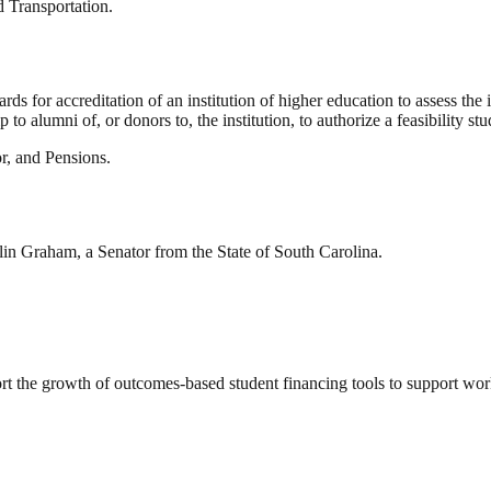
 Transportation.
s for accreditation of an institution of higher education to assess the i
 to alumni of, or donors to, the institution, to authorize a feasibility st
r, and Pensions.
lin Graham, a Senator from the State of South Carolina.
ort the growth of outcomes-based student financing tools to support wo