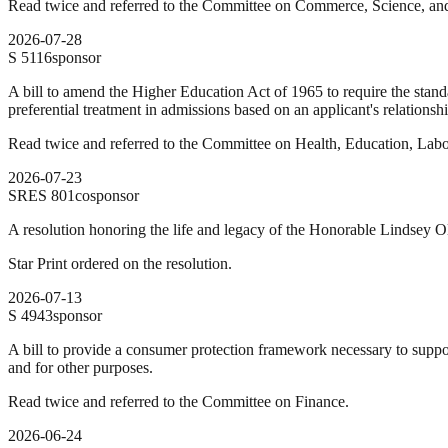
Read twice and referred to the Committee on Commerce, Science, and
2026-07-28
S
5116
sponsor
A bill to amend the Higher Education Act of 1965 to require the standard
preferential treatment in admissions based on an applicant's relationship
Read twice and referred to the Committee on Health, Education, Labo
2026-07-23
SRES
801
cosponsor
A resolution honoring the life and legacy of the Honorable Lindsey O
Star Print ordered on the resolution.
2026-07-13
S
4943
sponsor
A bill to provide a consumer protection framework necessary to supp
and for other purposes.
Read twice and referred to the Committee on Finance.
2026-06-24