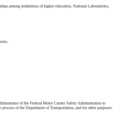
ships among institutions of higher education, National Laboratories,
oses.
dministrator of the Federal Motor Carrier Safety Administration to
n process of the Department of Transportation, and for other purposes.