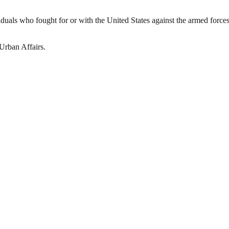
iduals who fought for or with the United States against the armed forces
Urban Affairs.