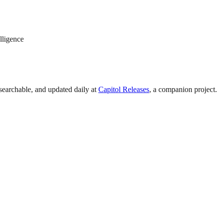
lligence
searchable, and updated daily at
Capitol Releases
, a companion project.