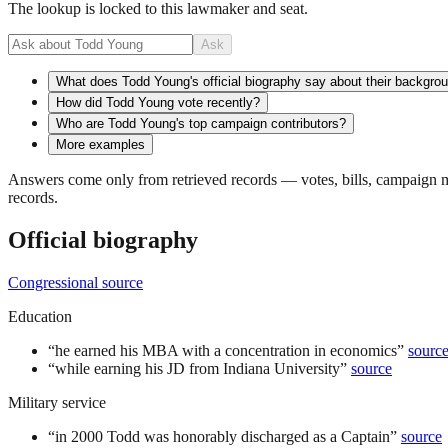
The lookup is locked to this lawmaker and seat.
Ask
What does Todd Young's official biography say about their backgro
How did Todd Young vote recently?
Who are Todd Young's top campaign contributors?
More examples
Answers come only from retrieved records — votes, bills, campaign mo
records.
Official biography
Congressional source
Education
“
he earned his MBA with a concentration in economics
”
sourc
“
while earning his JD from Indiana University
”
source
Military service
“
in 2000 Todd was honorably discharged as a Captain
”
source