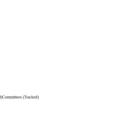
d
)
Committees
(
Tracked
)