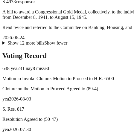
S
4933
cosponsor
A bill to award a Congressional Gold Medal, collectively, to the indiv
from December 8, 1941, to August 15, 1945.
Read twice and referred to the Committee on Banking, Housing, and 
2026-06-24
Show
12
more
bills
Show fewer
Voting Record
638
yea
231
nay
8
missed
Motion to Invoke Cloture: Motion to Proceed to H.R. 6500
Cloture on the Motion to Proceed Agreed to
(
89
-
4
)
yea
2026-08-03
S. Res. 817
Resolution Agreed to
(
50
-
47
)
yea
2026-07-30