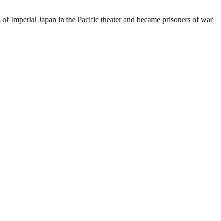
 of Imperial Japan in the Pacific theater and became prisoners of war