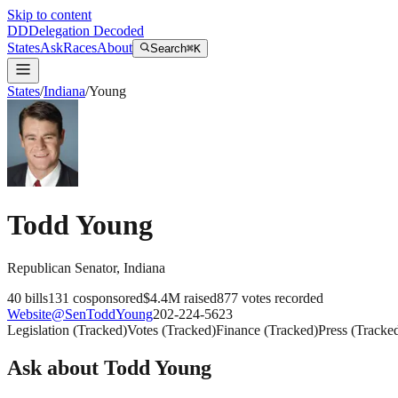
Skip to content
DD
Delegation Decoded
States
Ask
Races
About
Search
⌘K
States
/
Indiana
/
Young
Todd Young
Republican
Senator
,
Indiana
40
bills
131
cosponsored
$4.4M
raised
877
votes recorded
Website
@
SenToddYoung
202-224-5623
Legislation
(
Tracked
)
Votes
(
Tracked
)
Finance
(
Tracked
)
Press
(
Tracke
Ask about
Todd Young