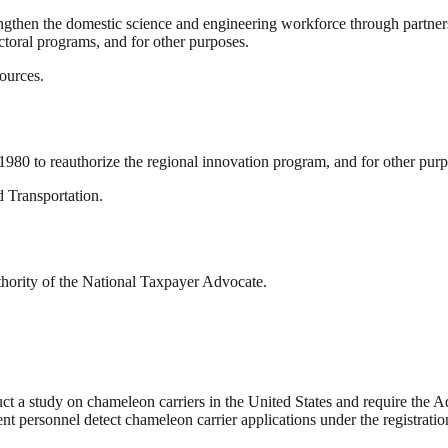
rengthen the domestic science and engineering workforce through partner
ctoral programs, and for other purposes.
ources.
980 to reauthorize the regional innovation program, and for other purp
 Transportation.
thority of the National Taxpayer Advocate.
uct a study on chameleon carriers in the United States and require the A
nt personnel detect chameleon carrier applications under the registratio