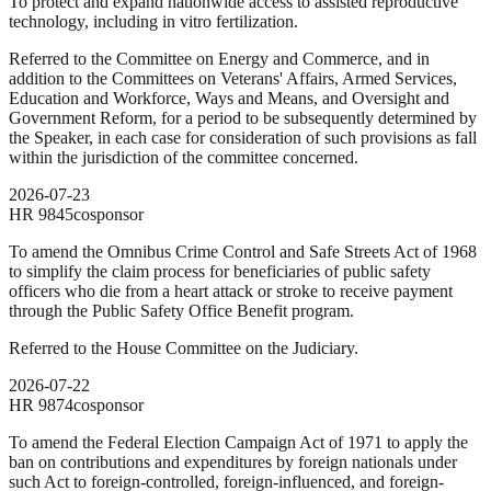
To protect and expand nationwide access to assisted reproductive
technology, including in vitro fertilization.
Referred to the Committee on Energy and Commerce, and in
addition to the Committees on Veterans' Affairs, Armed Services,
Education and Workforce, Ways and Means, and Oversight and
Government Reform, for a period to be subsequently determined by
the Speaker, in each case for consideration of such provisions as fall
within the jurisdiction of the committee concerned.
2026-07-23
HR
9845
cosponsor
To amend the Omnibus Crime Control and Safe Streets Act of 1968
to simplify the claim process for beneficiaries of public safety
officers who die from a heart attack or stroke to receive payment
through the Public Safety Office Benefit program.
Referred to the House Committee on the Judiciary.
2026-07-22
HR
9874
cosponsor
To amend the Federal Election Campaign Act of 1971 to apply the
ban on contributions and expenditures by foreign nationals under
such Act to foreign-controlled, foreign-influenced, and foreign-