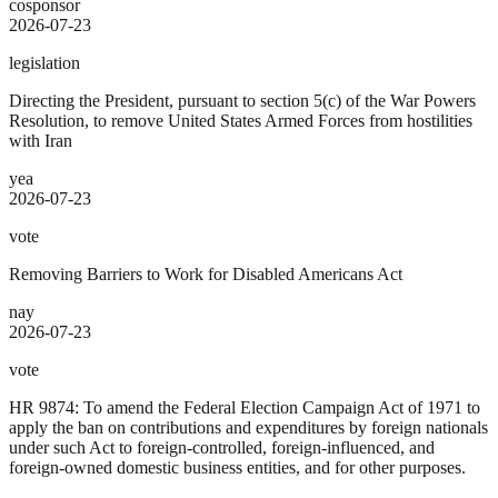
cosponsor
2026-07-23
legislation
Directing the President, pursuant to section 5(c) of the War Powers
Resolution, to remove United States Armed Forces from hostilities
with Iran
yea
2026-07-23
vote
Removing Barriers to Work for Disabled Americans Act
nay
2026-07-23
vote
HR 9874: To amend the Federal Election Campaign Act of 1971 to
apply the ban on contributions and expenditures by foreign nationals
under such Act to foreign-controlled, foreign-influenced, and
foreign-owned domestic business entities, and for other purposes.