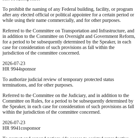
To prohibit the naming of any Federal building, facility, or program
after any elected official or political appointee for a certain period or
while using their name commercially, and for other purposes.
Referred to the Committee on Transportation and Infrastructure, and
in addition to the Committee on Oversight and Government Reform,
for a period to be subsequently determined by the Speaker, in each
case for consideration of such provisions as fall within the
jurisdiction of the committee concerned.
2026-07-23
HR
9944
sponsor
To authorize judicial review of temporary protected status
terminations, and for other purposes.
Referred to the Committee on the Judiciary, and in addition to the
Committee on Rules, for a period to be subsequently determined by
the Speaker, in each case for consideration of such provisions as fall
within the jurisdiction of the committee concerned.
2026-07-23
HR
9941
cosponsor