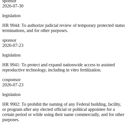
sponsor
2026-07-30
legislation
HR 9944: To authorize judicial review of temporary protected status
terminations, and for other purposes.
sponsor
2026-07-23
legislation
HR 9941: To protect and expand nationwide access to assisted
reproductive technology, including in vitro fertilization.
cosponsor
2026-07-23
legislation
HR 9902: To prohibit the naming of any Federal building, facility,
or program after any elected official or political appointee for a
certain period or while using their name commercially, and for other
purposes.