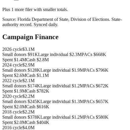
Plus
1
more filer
with smaller totals.
Source:
Florida Department of State, Division of Elections
.
State-
authority record
. Synced daily.
Campaign Finance
2026
cycle
$3.1M
Small donors
$91K
Large individual
$2.3M
PACs
$668K
Spent
$1.4M
Cash
$2.8M
2024
cycle
$2.9M
Small donors
$128K
Large individual
$1.9M
PACs
$796K
Spent
$2.6M
Cash
$1.1M
2022
cycle
$2.1M
Small donors
$174K
Large individual
$1.2M
PACs
$672K
Spent
$1.9M
Cash
$782K
2020
cycle
$2.2M
Small donors
$245K
Large individual
$1.3M
PACs
$657K
Spent
$2.0M
Cash
$616K
2018
cycle
$2.2M
Small donors
$378K
Large individual
$1.2M
PACs
$580K
Spent
$2.0M
Cash
$404K
2016
cycle
$4.0M