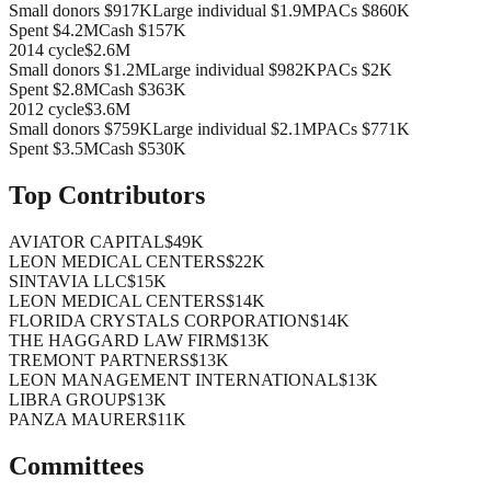
Small donors
$917K
Large individual
$1.9M
PACs
$860K
Spent
$4.2M
Cash
$157K
2014
cycle
$2.6M
Small donors
$1.2M
Large individual
$982K
PACs
$2K
Spent
$2.8M
Cash
$363K
2012
cycle
$3.6M
Small donors
$759K
Large individual
$2.1M
PACs
$771K
Spent
$3.5M
Cash
$530K
Top Contributors
AVIATOR CAPITAL
$49K
LEON MEDICAL CENTERS
$22K
SINTAVIA LLC
$15K
LEON MEDICAL CENTERS
$14K
FLORIDA CRYSTALS CORPORATION
$14K
THE HAGGARD LAW FIRM
$13K
TREMONT PARTNERS
$13K
LEON MANAGEMENT INTERNATIONAL
$13K
LIBRA GROUP
$13K
PANZA MAURER
$11K
Committees