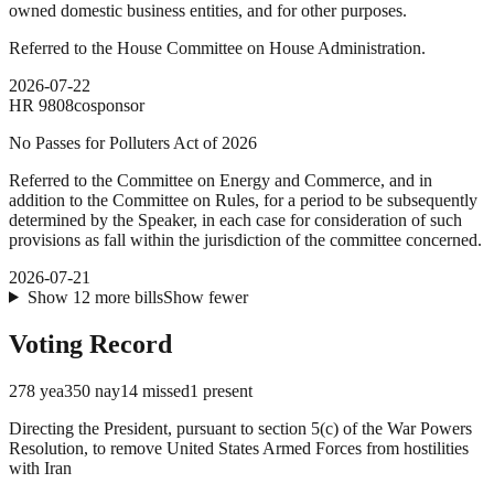
owned domestic business entities, and for other purposes.
Referred to the House Committee on House Administration.
2026-07-22
HR
9808
cosponsor
No Passes for Polluters Act of 2026
Referred to the Committee on Energy and Commerce, and in
addition to the Committee on Rules, for a period to be subsequently
determined by the Speaker, in each case for consideration of such
provisions as fall within the jurisdiction of the committee concerned.
2026-07-21
Show
12
more
bills
Show fewer
Voting Record
278
yea
350
nay
14
missed
1
present
Directing the President, pursuant to section 5(c) of the War Powers
Resolution, to remove United States Armed Forces from hostilities
with Iran