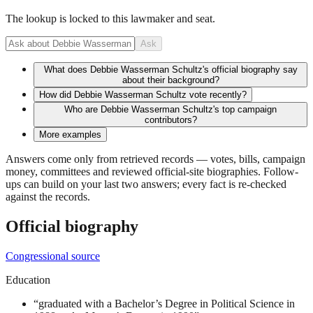
The lookup is locked to this lawmaker and seat.
Ask
What does Debbie Wasserman Schultz's official biography say
about their background?
How did Debbie Wasserman Schultz vote recently?
Who are Debbie Wasserman Schultz's top campaign
contributors?
More examples
Answers come only from retrieved records — votes, bills, campaign
money, committees and reviewed official-site biographies. Follow-
ups can build on your last two answers; every fact is re-checked
against the records.
Official biography
Congressional source
Education
“
graduated with a Bachelor’s Degree in Political Science in