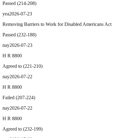
Passed
(
214
-
208
)
yea
2026-07-23
Removing Barriers to Work for Disabled Americans Act
Passed
(
232
-
188
)
nay
2026-07-23
H R 8800
Agreed to
(
221
-
210
)
nay
2026-07-22
H R 8800
Failed
(
207
-
224
)
nay
2026-07-22
H R 8800
Agreed to
(
232
-
199
)