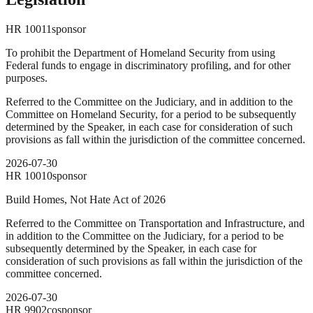
HR
10011
sponsor
To prohibit the Department of Homeland Security from using
Federal funds to engage in discriminatory profiling, and for other
purposes.
Referred to the Committee on the Judiciary, and in addition to the
Committee on Homeland Security, for a period to be subsequently
determined by the Speaker, in each case for consideration of such
provisions as fall within the jurisdiction of the committee concerned.
2026-07-30
HR
10010
sponsor
Build Homes, Not Hate Act of 2026
Referred to the Committee on Transportation and Infrastructure, and
in addition to the Committee on the Judiciary, for a period to be
subsequently determined by the Speaker, in each case for
consideration of such provisions as fall within the jurisdiction of the
committee concerned.
2026-07-30
HR
9902
cosponsor