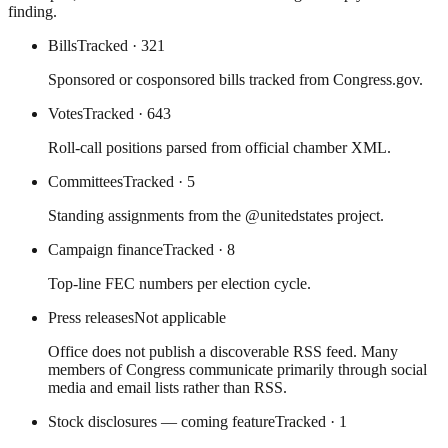
finding.
Bills
Tracked
· 321
Sponsored or cosponsored bills tracked from Congress.gov.
Votes
Tracked
· 643
Roll-call positions parsed from official chamber XML.
Committees
Tracked
· 5
Standing assignments from the @unitedstates project.
Campaign finance
Tracked
· 8
Top-line FEC numbers per election cycle.
Press releases
Not applicable
Office does not publish a discoverable RSS feed. Many
members of Congress communicate primarily through social
media and email lists rather than RSS.
Stock disclosures — coming feature
Tracked
· 1