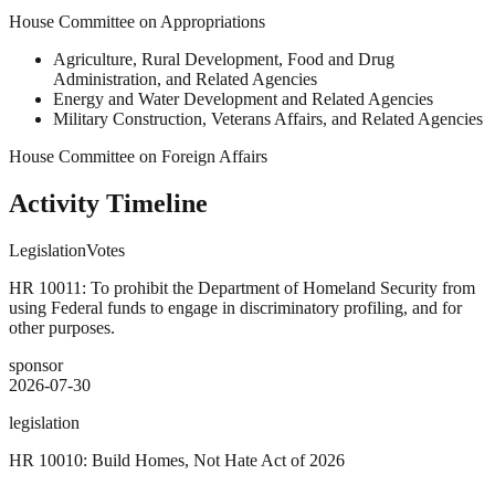
House Committee on Appropriations
Agriculture, Rural Development, Food and Drug
Administration, and Related Agencies
Energy and Water Development and Related Agencies
Military Construction, Veterans Affairs, and Related Agencies
House Committee on Foreign Affairs
Activity Timeline
Legislation
Votes
HR 10011: To prohibit the Department of Homeland Security from
using Federal funds to engage in discriminatory profiling, and for
other purposes.
sponsor
2026-07-30
legislation
HR 10010: Build Homes, Not Hate Act of 2026