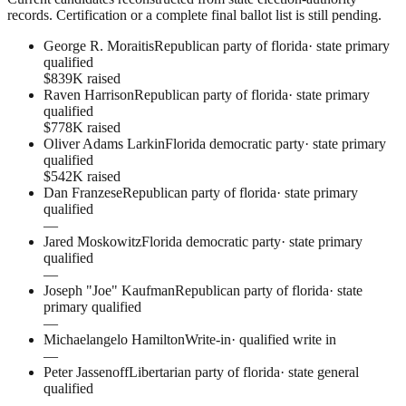
records. Certification or a complete final ballot list is still pending.
George R. Moraitis
Republican party of florida
·
state primary
qualified
$839K raised
Raven Harrison
Republican party of florida
·
state primary
qualified
$778K raised
Oliver Adams Larkin
Florida democratic party
·
state primary
qualified
$542K raised
Dan Franzese
Republican party of florida
·
state primary
qualified
—
Jared Moskowitz
Florida democratic party
·
state primary
qualified
—
Joseph "Joe" Kaufman
Republican party of florida
·
state
primary qualified
—
Michaelangelo Hamilton
Write-in
·
qualified write in
—
Peter Jassenoff
Libertarian party of florida
·
state general
qualified
—