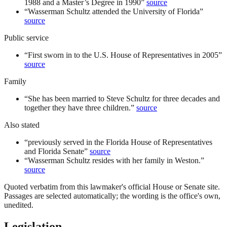
1988 and a Master’s Degree in 1990
”
source
“
Wasserman Schultz attended the University of Florida
”
source
Public service
“
First sworn in to the U.S. House of Representatives in 2005
”
source
Family
“
She has been married to Steve Schultz for three decades and
together they have three children.
”
source
Also stated
“
previously served in the Florida House of Representatives
and Florida Senate
”
source
“
Wasserman Schultz resides with her family in Weston.
”
source
Quoted verbatim from this lawmaker's official House or Senate site.
Passages are selected automatically; the wording is the office's own,
unedited.
Legislation