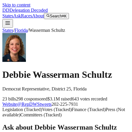
Skip to content
DD
Delegation Decoded
States
Ask
Races
About
Search
⌘K
States
/
Florida
/
Wasserman Schultz
Debbie Wasserman Schultz
Democrat
Representative
, District 25
,
Florida
23
bills
298
cosponsored
$3.1M
raised
643
votes recorded
Website
@
RepDWStweets
202-225-7931
Legislation
(
Tracked
)
Votes
(
Tracked
)
Finance
(
Tracked
)
Press
(
Not
available
)
Committees
(
Tracked
)
Ask about
Debbie Wasserman Schultz