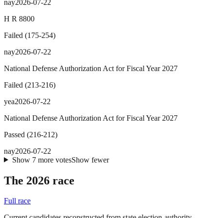
nay
2026-07-22
H R 8800
Failed
(
175
-
254
)
nay
2026-07-22
National Defense Authorization Act for Fiscal Year 2027
Failed
(
213
-
216
)
yea
2026-07-22
National Defense Authorization Act for Fiscal Year 2027
Passed
(
216
-
212
)
nay
2026-07-22
Show
7
more
votes
Show fewer
The 2026 race
Full race
Current candidates reconstructed from state election-authority