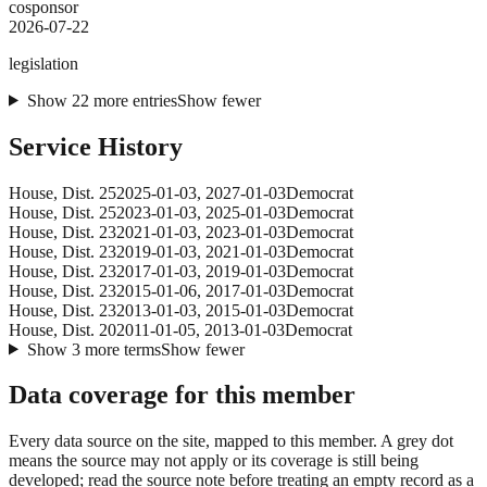
cosponsor
2026-07-22
legislation
Show
22
more
entries
Show fewer
Service History
House
, Dist. 25
2025-01-03
,
2027-01-03
Democrat
House
, Dist. 25
2023-01-03
,
2025-01-03
Democrat
House
, Dist. 23
2021-01-03
,
2023-01-03
Democrat
House
, Dist. 23
2019-01-03
,
2021-01-03
Democrat
House
, Dist. 23
2017-01-03
,
2019-01-03
Democrat
House
, Dist. 23
2015-01-06
,
2017-01-03
Democrat
House
, Dist. 23
2013-01-03
,
2015-01-03
Democrat
House
, Dist. 20
2011-01-05
,
2013-01-03
Democrat
Show
3
more
terms
Show fewer
Data coverage for this member
Every data source on the site, mapped to this member. A grey dot
means the source may not apply or its coverage is still being
developed; read the source note before treating an empty record as a