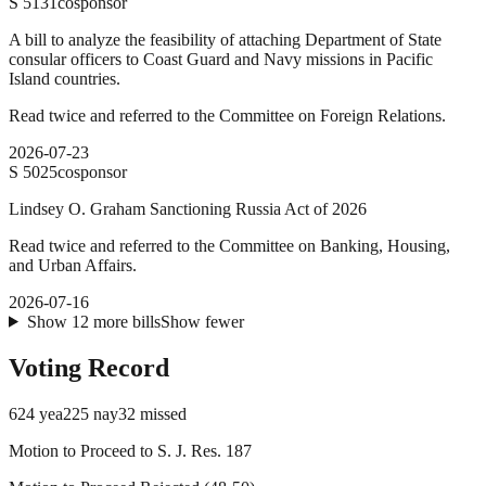
S
5131
cosponsor
A bill to analyze the feasibility of attaching Department of State
consular officers to Coast Guard and Navy missions in Pacific
Island countries.
Read twice and referred to the Committee on Foreign Relations.
2026-07-23
S
5025
cosponsor
Lindsey O. Graham Sanctioning Russia Act of 2026
Read twice and referred to the Committee on Banking, Housing,
and Urban Affairs.
2026-07-16
Show
12
more
bills
Show fewer
Voting Record
624
yea
225
nay
32
missed
Motion to Proceed to S. J. Res. 187