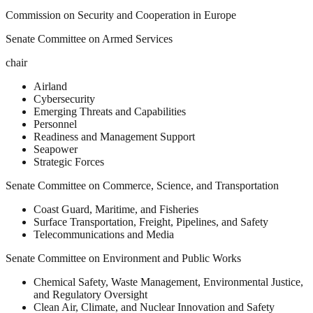
Commission on Security and Cooperation in Europe
Senate Committee on Armed Services
chair
Airland
Cybersecurity
Emerging Threats and Capabilities
Personnel
Readiness and Management Support
Seapower
Strategic Forces
Senate Committee on Commerce, Science, and Transportation
Coast Guard, Maritime, and Fisheries
Surface Transportation, Freight, Pipelines, and Safety
Telecommunications and Media
Senate Committee on Environment and Public Works
Chemical Safety, Waste Management, Environmental Justice,
and Regulatory Oversight
Clean Air, Climate, and Nuclear Innovation and Safety