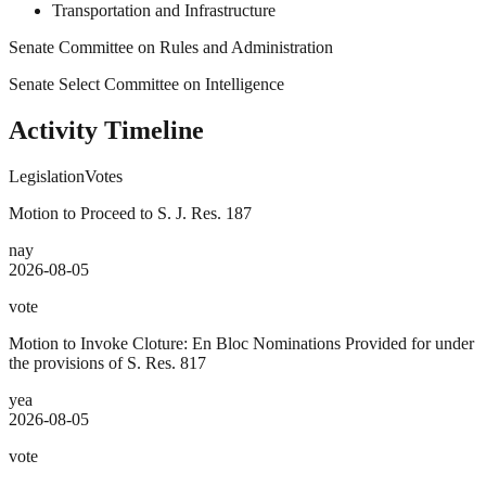
Transportation and Infrastructure
Senate Committee on Rules and Administration
Senate Select Committee on Intelligence
Activity Timeline
Legislation
Votes
Motion to Proceed to S. J. Res. 187
nay
2026-08-05
vote
Motion to Invoke Cloture: En Bloc Nominations Provided for under
the provisions of S. Res. 817
yea
2026-08-05
vote