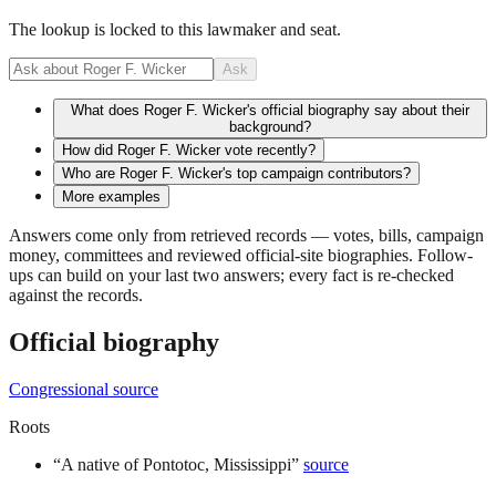
The lookup is locked to this lawmaker and seat.
Ask
What does Roger F. Wicker's official biography say about their
background?
How did Roger F. Wicker vote recently?
Who are Roger F. Wicker's top campaign contributors?
More examples
Answers come only from retrieved records — votes, bills, campaign
money, committees and reviewed official-site biographies. Follow-
ups can build on your last two answers; every fact is re-checked
against the records.
Official biography
Congressional source
Roots
“
A native of Pontotoc, Mississippi
”
source