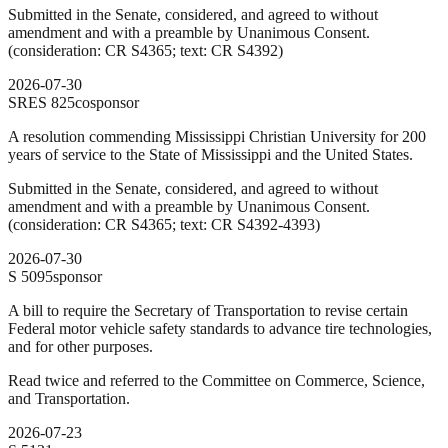
Submitted in the Senate, considered, and agreed to without
amendment and with a preamble by Unanimous Consent.
(consideration: CR S4365; text: CR S4392)
2026-07-30
SRES
825
cosponsor
A resolution commending Mississippi Christian University for 200
years of service to the State of Mississippi and the United States.
Submitted in the Senate, considered, and agreed to without
amendment and with a preamble by Unanimous Consent.
(consideration: CR S4365; text: CR S4392-4393)
2026-07-30
S
5095
sponsor
A bill to require the Secretary of Transportation to revise certain
Federal motor vehicle safety standards to advance tire technologies,
and for other purposes.
Read twice and referred to the Committee on Commerce, Science,
and Transportation.
2026-07-23