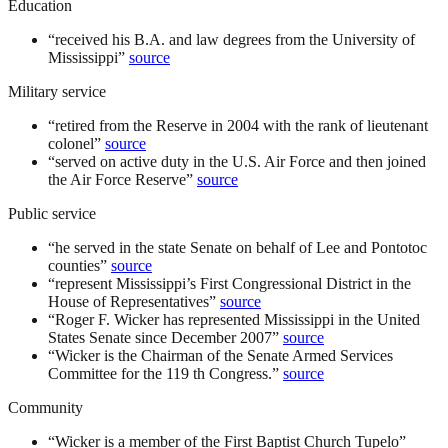
Education
“
received his B.A. and law degrees from the University of
Mississippi
”
source
Military service
“
retired from the Reserve in 2004 with the rank of lieutenant
colonel
”
source
“
served on active duty in the U.S. Air Force and then joined
the Air Force Reserve
”
source
Public service
“
he served in the state Senate on behalf of Lee and Pontotoc
counties
”
source
“
represent Mississippi’s First Congressional District in the
House of Representatives
”
source
“
Roger F. Wicker has represented Mississippi in the United
States Senate since December 2007
”
source
“
Wicker is the Chairman of the Senate Armed Services
Committee for the 119 th Congress.
”
source
Community
“
Wicker is a member of the First Baptist Church Tupelo
”