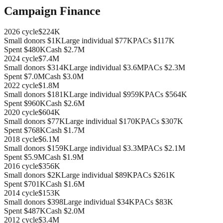
Campaign Finance
2026
cycle
$224K
Small donors
$1K
Large individual
$77K
PACs
$117K
Spent
$480K
Cash
$2.7M
2024
cycle
$7.4M
Small donors
$314K
Large individual
$3.6M
PACs
$2.3M
Spent
$7.0M
Cash
$3.0M
2022
cycle
$1.8M
Small donors
$181K
Large individual
$959K
PACs
$564K
Spent
$960K
Cash
$2.6M
2020
cycle
$604K
Small donors
$77K
Large individual
$170K
PACs
$307K
Spent
$768K
Cash
$1.7M
2018
cycle
$6.1M
Small donors
$159K
Large individual
$3.3M
PACs
$2.1M
Spent
$5.9M
Cash
$1.9M
2016
cycle
$356K
Small donors
$2K
Large individual
$89K
PACs
$261K
Spent
$701K
Cash
$1.6M
2014
cycle
$153K
Small donors
$398
Large individual
$34K
PACs
$83K
Spent
$487K
Cash
$2.0M
2012
cycle
$3.4M