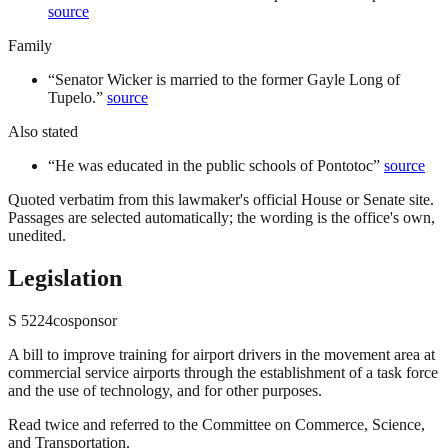
source
Family
“
Senator Wicker is married to the former Gayle Long of
Tupelo.
”
source
Also stated
“
He was educated in the public schools of Pontotoc
”
source
Quoted verbatim from this lawmaker's official House or Senate site.
Passages are selected automatically; the wording is the office's own,
unedited.
Legislation
S
5224
cosponsor
A bill to improve training for airport drivers in the movement area at
commercial service airports through the establishment of a task force
and the use of technology, and for other purposes.
Read twice and referred to the Committee on Commerce, Science,
and Transportation.