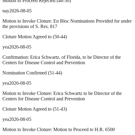
Motion to Proceed Rejected
(
48
-
50
)
nay
2026-08-05
Motion to Invoke Cloture: En Bloc Nominations Provided for under
the provisions of S. Res. 817
Cloture Motion Agreed to
(
50
-
44
)
yea
2026-08-05
Confirmation: Erica Schwartz, of Florida, to be Director of the
Centers for Disease Control and Prevention
Nomination Confirmed
(
51
-
44
)
yea
2026-08-05
Motion to Invoke Cloture: Erica Schwartz to be Director of the
Centers for Disease Control and Prevention
Cloture Motion Agreed to
(
51
-
43
)
yea
2026-08-05
Motion to Invoke Cloture: Motion to Proceed to H.R. 6500