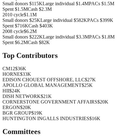
Small donors
$115K
Large individual
$1.4M
PACs
$1.5M
Spent
$1.5M
Cash
$2.3M
2010
cycle
$1.1M
Small donors
$25K
Large individual
$582K
PACs
$399K
Spent
$716K
Cash
$403K
2008
cycle
$6.2M
Small donors
$222K
Large individual
$3.3M
PACs
$1.8M
Spent
$6.2M
Cash
$82K
Top Contributors
CM12
$36K
HORNE
$33K
EDISON CHOUEST OFFSHORE, LLC
$27K
APOLLO GLOBAL MANAGEMENT
$25K
HII
$24K
DISH NETWORK
$21K
CORNERSTONE GOVERNMENT AFFAIRS
$20K
ERGON
$20K
BGR GROUP
$19K
HUNTINGTON INGALLS INDUSTRIES
$16K
Committees