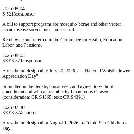
2026-08-04
S
5213
cosponsor
A bill to support programs for mosquito-borne and other vector-
borne disease surveillance and control.
Read twice and referred to the Committee on Health, Education,
Labor, and Pensions.
2026-08-03
SRES
821
cosponsor
A resolution designating July 30, 2026, as "National Whistleblower
Appreciation Day".
Submitted in the Senate, considered, and agreed to without
amendment and with a preamble by Unanimous Consent.
(consideration: CR S4365; text: CR S4391)
2026-07-30
SRES
824
sponsor
A resolution designating August 1, 2026, as "Gold Star Children's
Day".