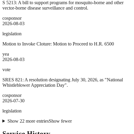
S 5213: A bill to support programs for mosquito-borne and other
vector-borne disease surveillance and control.
cosponsor
2026-08-03
legislation
Motion to Invoke Cloture: Motion to Proceed to H.R. 6500
yea
2026-08-03
vote
SRES 821: A resolution designating July 30, 2026, as "National
Whistleblower Appreciation Day".
cosponsor
2026-07-30
legislation
Show
22
more
entries
Show fewer
Service History