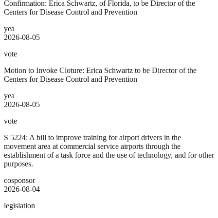
Confirmation: Erica Schwartz, of Florida, to be Director of the
Centers for Disease Control and Prevention
yea
2026-08-05
vote
Motion to Invoke Cloture: Erica Schwartz to be Director of the
Centers for Disease Control and Prevention
yea
2026-08-05
vote
S 5224: A bill to improve training for airport drivers in the
movement area at commercial service airports through the
establishment of a task force and the use of technology, and for other
purposes.
cosponsor
2026-08-04
legislation