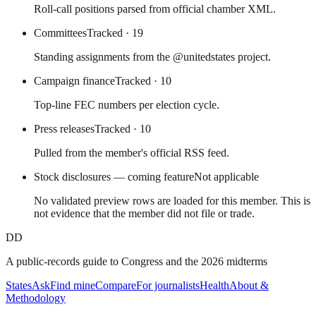
Roll-call positions parsed from official chamber XML.
Committees
Tracked
· 19
Standing assignments from the @unitedstates project.
Campaign finance
Tracked
· 10
Top-line FEC numbers per election cycle.
Press releases
Tracked
· 10
Pulled from the member's official RSS feed.
Stock disclosures — coming feature
Not applicable
No validated preview rows are loaded for this member. This is
not evidence that the member did not file or trade.
DD
A public-records guide to Congress and the 2026 midterms
States
Ask
Find mine
Compare
For journalists
Health
About &
Methodology