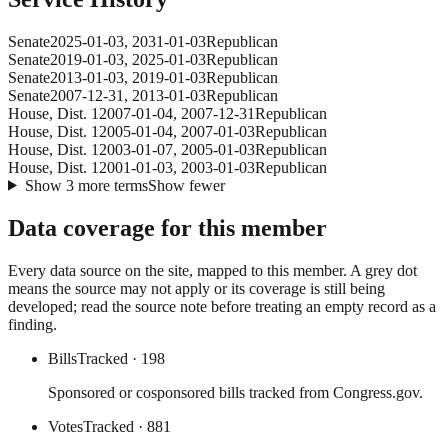
Senate
2025-01-03
,
2031-01-03
Republican
Senate
2019-01-03
,
2025-01-03
Republican
Senate
2013-01-03
,
2019-01-03
Republican
Senate
2007-12-31
,
2013-01-03
Republican
House
, Dist. 1
2007-01-04
,
2007-12-31
Republican
House
, Dist. 1
2005-01-04
,
2007-01-03
Republican
House
, Dist. 1
2003-01-07
,
2005-01-03
Republican
House
, Dist. 1
2001-01-03
,
2003-01-03
Republican
Show
3
more
terms
Show fewer
Data coverage for this member
Every data source on the site, mapped to this member. A grey dot
means the source may not apply or its coverage is still being
developed; read the source note before treating an empty record as a
finding.
Bills
Tracked
· 198
Sponsored or cosponsored bills tracked from Congress.gov.
Votes
Tracked
· 881