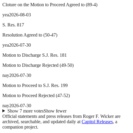
Cloture on the Motion to Proceed Agreed to
(
89
-
4
)
yea
2026-08-03
S. Res. 817
Resolution Agreed to
(
50
-
47
)
yea
2026-07-30
Motion to Discharge S.J. Res. 181
Motion to Discharge Rejected
(
49
-
50
)
nay
2026-07-30
Motion to Proceed to S.J. Res. 199
Motion to Proceed Rejected
(
47
-
52
)
nay
2026-07-30
Show
7
more
votes
Show fewer
Official statements and press releases from
Roger F. Wicker
are
archived, searchable, and updated daily at
Capitol Releases
, a
companion project.