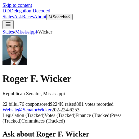
Skip to content
DD
Delegation Decoded
States
Ask
Races
About
Search
⌘K
States
/
Mississippi
/
Wicker
Roger F. Wicker
Republican
Senator
,
Mississippi
22
bills
176
cosponsored
$224K
raised
881
votes recorded
Website
@
SenatorWicker
202-224-6253
Legislation
(
Tracked
)
Votes
(
Tracked
)
Finance
(
Tracked
)
Press
(
Tracked
)
Committees
(
Tracked
)
Ask about
Roger F. Wicker