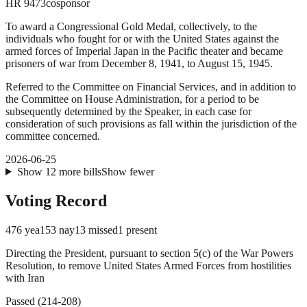
HR
9473
cosponsor
To award a Congressional Gold Medal, collectively, to the
individuals who fought for or with the United States against the
armed forces of Imperial Japan in the Pacific theater and became
prisoners of war from December 8, 1941, to August 15, 1945.
Referred to the Committee on Financial Services, and in addition to
the Committee on House Administration, for a period to be
subsequently determined by the Speaker, in each case for
consideration of such provisions as fall within the jurisdiction of the
committee concerned.
2026-06-25
Show
12
more
bills
Show fewer
Voting Record
476
yea
153
nay
13
missed
1
present
Directing the President, pursuant to section 5(c) of the War Powers
Resolution, to remove United States Armed Forces from hostilities
with Iran
Passed
(
214
-
208
)