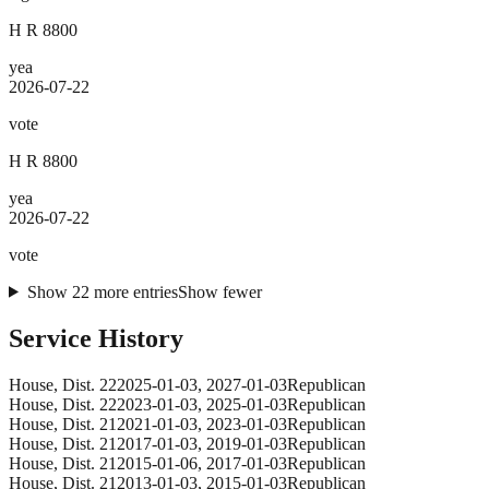
H R 8800
yea
2026-07-22
vote
H R 8800
yea
2026-07-22
vote
Show
22
more
entries
Show fewer
Service History
House
, Dist. 22
2025-01-03
,
2027-01-03
Republican
House
, Dist. 22
2023-01-03
,
2025-01-03
Republican
House
, Dist. 21
2021-01-03
,
2023-01-03
Republican
House
, Dist. 21
2017-01-03
,
2019-01-03
Republican
House
, Dist. 21
2015-01-06
,
2017-01-03
Republican
House
, Dist. 21
2013-01-03
,
2015-01-03
Republican