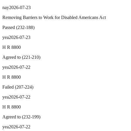
nay
2026-07-23
Removing Barriers to Work for Disabled Americans Act
Passed
(
232
-
188
)
yea
2026-07-23
H R 8800
Agreed to
(
221
-
210
)
yea
2026-07-22
H R 8800
Failed
(
207
-
224
)
yea
2026-07-22
H R 8800
Agreed to
(
232
-
199
)
yea
2026-07-22