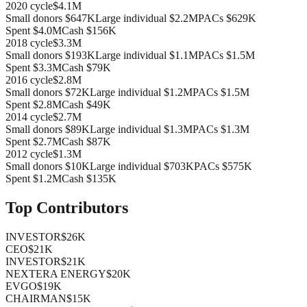
2020
cycle
$4.1M
Small donors
$647K
Large individual
$2.2M
PACs
$629K
Spent
$4.0M
Cash
$156K
2018
cycle
$3.3M
Small donors
$193K
Large individual
$1.1M
PACs
$1.5M
Spent
$3.3M
Cash
$79K
2016
cycle
$2.8M
Small donors
$72K
Large individual
$1.2M
PACs
$1.5M
Spent
$2.8M
Cash
$49K
2014
cycle
$2.7M
Small donors
$89K
Large individual
$1.3M
PACs
$1.3M
Spent
$2.7M
Cash
$87K
2012
cycle
$1.3M
Small donors
$10K
Large individual
$703K
PACs
$575K
Spent
$1.2M
Cash
$135K
Top Contributors
INVESTOR
$26K
CEO
$21K
INVESTOR
$21K
NEXTERA ENERGY
$20K
EVGO
$19K
CHAIRMAN
$15K