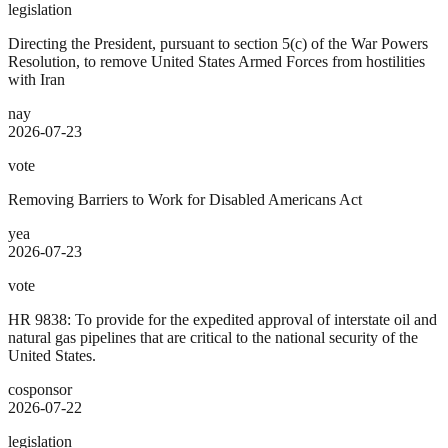
legislation
Directing the President, pursuant to section 5(c) of the War Powers
Resolution, to remove United States Armed Forces from hostilities
with Iran
nay
2026-07-23
vote
Removing Barriers to Work for Disabled Americans Act
yea
2026-07-23
vote
HR 9838: To provide for the expedited approval of interstate oil and
natural gas pipelines that are critical to the national security of the
United States.
cosponsor
2026-07-22
legislation