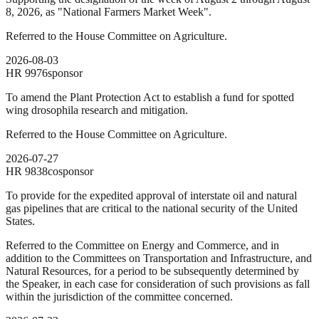
8, 2026, as "National Farmers Market Week".
Referred to the House Committee on Agriculture.
2026-08-03
HR
9976
sponsor
To amend the Plant Protection Act to establish a fund for spotted
wing drosophila research and mitigation.
Referred to the House Committee on Agriculture.
2026-07-27
HR
9838
cosponsor
To provide for the expedited approval of interstate oil and natural
gas pipelines that are critical to the national security of the United
States.
Referred to the Committee on Energy and Commerce, and in
addition to the Committees on Transportation and Infrastructure, and
Natural Resources, for a period to be subsequently determined by
the Speaker, in each case for consideration of such provisions as fall
within the jurisdiction of the committee concerned.