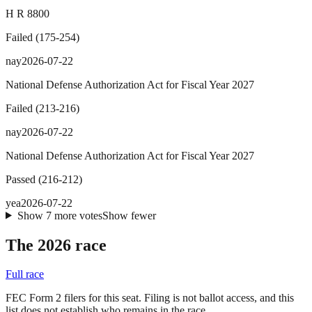
H R 8800
Failed
(
175
-
254
)
nay
2026-07-22
National Defense Authorization Act for Fiscal Year 2027
Failed
(
213
-
216
)
nay
2026-07-22
National Defense Authorization Act for Fiscal Year 2027
Passed
(
216
-
212
)
yea
2026-07-22
Show
7
more
votes
Show fewer
The 2026 race
Full race
FEC Form 2 filers for this seat. Filing is not ballot access, and this
list does not establish who remains in the race.