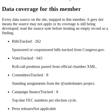
Data coverage for this member
Every data source on the site, mapped to this member. A grey dot
means the source may not apply or its coverage is still being
developed; read the source note before treating an empty record as a
finding.
Bills
Tracked
· 262
Sponsored or cosponsored bills tracked from Congress.gov.
Votes
Tracked
· 643
Roll-call positions parsed from official chamber XML.
Committees
Tracked
· 8
Standing assignments from the @unitedstates project.
Campaign finance
Tracked
· 8
Top-line FEC numbers per election cycle.
Press releases
Not applicable