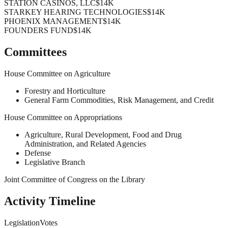
STATION CASINOS, LLC
$14K
STARKEY HEARING TECHNOLOGIES
$14K
PHOENIX MANAGEMENT
$14K
FOUNDERS FUND
$14K
Committees
House Committee on Agriculture
Forestry and Horticulture
General Farm Commodities, Risk Management, and Credit
House Committee on Appropriations
Agriculture, Rural Development, Food and Drug
Administration, and Related Agencies
Defense
Legislative Branch
Joint Committee of Congress on the Library
Activity Timeline
Legislation
Votes