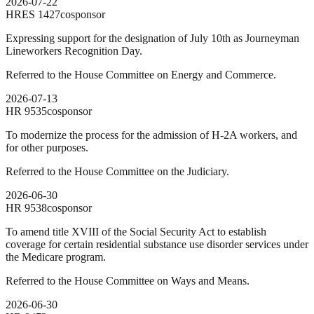
2026-07-22
HRES
1427
cosponsor
Expressing support for the designation of July 10th as Journeyman
Lineworkers Recognition Day.
Referred to the House Committee on Energy and Commerce.
2026-07-13
HR
9535
cosponsor
To modernize the process for the admission of H-2A workers, and
for other purposes.
Referred to the House Committee on the Judiciary.
2026-06-30
HR
9538
cosponsor
To amend title XVIII of the Social Security Act to establish
coverage for certain residential substance use disorder services under
the Medicare program.
Referred to the House Committee on Ways and Means.
2026-06-30