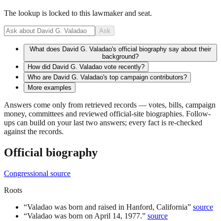
The lookup is locked to this lawmaker and seat.
Ask
What does David G. Valadao's official biography say about their
background?
How did David G. Valadao vote recently?
Who are David G. Valadao's top campaign contributors?
More examples
Answers come only from retrieved records — votes, bills, campaign
money, committees and reviewed official-site biographies. Follow-
ups can build on your last two answers; every fact is re-checked
against the records.
Official biography
Congressional source
Roots
“
Valadao was born and raised in Hanford, California
”
source
“
Valadao was born on April 14, 1977.
”
source