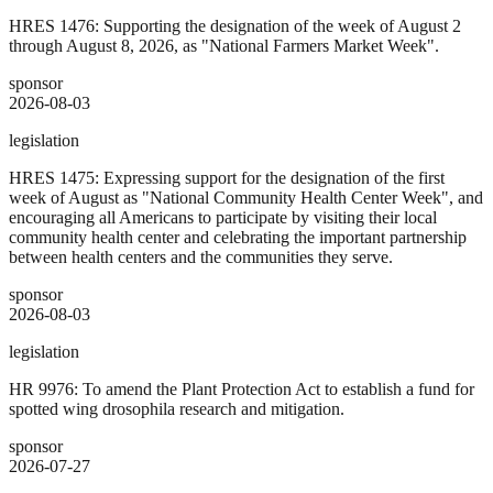
HRES 1476: Supporting the designation of the week of August 2
through August 8, 2026, as "National Farmers Market Week".
sponsor
2026-08-03
legislation
HRES 1475: Expressing support for the designation of the first
week of August as "National Community Health Center Week", and
encouraging all Americans to participate by visiting their local
community health center and celebrating the important partnership
between health centers and the communities they serve.
sponsor
2026-08-03
legislation
HR 9976: To amend the Plant Protection Act to establish a fund for
spotted wing drosophila research and mitigation.
sponsor
2026-07-27