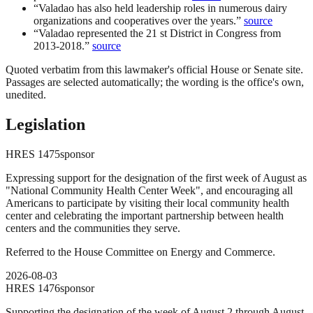
“
Valadao has also held leadership roles in numerous dairy
organizations and cooperatives over the years.
”
source
“
Valadao represented the 21 st District in Congress from
2013-2018.
”
source
Quoted verbatim from this lawmaker's official House or Senate site.
Passages are selected automatically; the wording is the office's own,
unedited.
Legislation
HRES
1475
sponsor
Expressing support for the designation of the first week of August as
"National Community Health Center Week", and encouraging all
Americans to participate by visiting their local community health
center and celebrating the important partnership between health
centers and the communities they serve.
Referred to the House Committee on Energy and Commerce.
2026-08-03
HRES
1476
sponsor
Supporting the designation of the week of August 2 through August