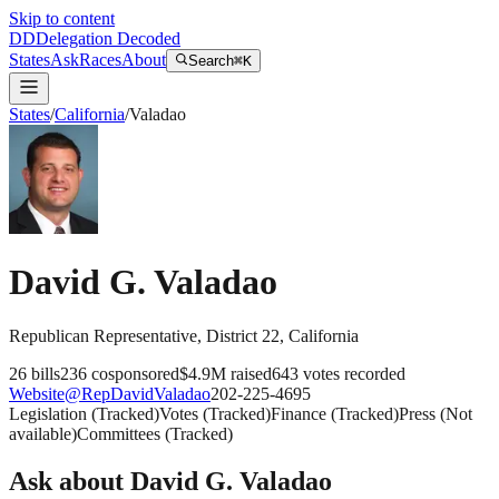
Skip to content
DD
Delegation Decoded
States
Ask
Races
About
Search
⌘K
States
/
California
/
Valadao
David G. Valadao
Republican
Representative
, District 22
,
California
26
bills
236
cosponsored
$4.9M
raised
643
votes recorded
Website
@
RepDavidValadao
202-225-4695
Legislation
(
Tracked
)
Votes
(
Tracked
)
Finance
(
Tracked
)
Press
(
Not
available
)
Committees
(
Tracked
)
Ask about
David G. Valadao