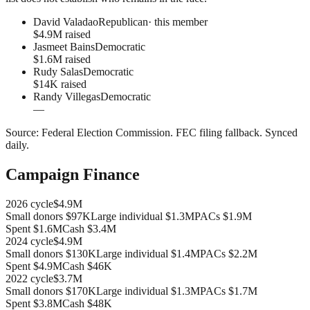
David Valadao
Republican
· this member
$4.9M raised
Jasmeet Bains
Democratic
$1.6M raised
Rudy Salas
Democratic
$14K raised
Randy Villegas
Democratic
—
Source:
Federal Election Commission
.
FEC filing fallback
. Synced
daily.
Campaign Finance
2026
cycle
$4.9M
Small donors
$97K
Large individual
$1.3M
PACs
$1.9M
Spent
$1.6M
Cash
$3.4M
2024
cycle
$4.9M
Small donors
$130K
Large individual
$1.4M
PACs
$2.2M
Spent
$4.9M
Cash
$46K
2022
cycle
$3.7M
Small donors
$170K
Large individual
$1.3M
PACs
$1.7M
Spent
$3.8M
Cash
$48K