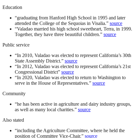
Education
“
graduating from Hanford High School in 1995 and later
attended the College of the Sequoias in Visalia.
”
source
“
Valadao married his high school sweetheart, Terra, in 1999.
Together, they have three beautiful children.
”
source
Public service
“
In 2010, Valadao was elected to represent California’s 30th
State Assembly District.
”
source
“
In 2012, Valadao was elected to represent California’s 21st
Congressional District
”
source
“
In 2020, Valadao was elected to return to Washington to
serve in the House of Representatives.
”
source
Community
“
he has been active in agriculture and dairy industry groups,
as well as many local charities.
”
source
Also stated
“
including the Agriculture Committee, where he held the
position of Committee Vice-Chair.
”
source