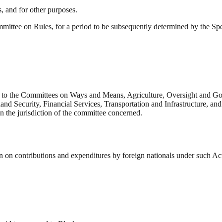
s, and for other purposes.
mittee on Rules, for a period to be subsequently determined by the Spea
 to the Committees on Ways and Means, Agriculture, Oversight and Go
d Security, Financial Services, Transportation and Infrastructure, and 
in the jurisdiction of the committee concerned.
on contributions and expenditures by foreign nationals under such Act