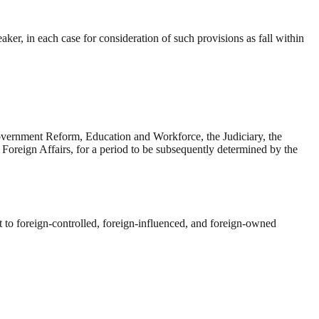
ker, in each case for consideration of such provisions as fall within
vernment Reform, Education and Workforce, the Judiciary, the
Foreign Affairs, for a period to be subsequently determined by the
 to foreign-controlled, foreign-influenced, and foreign-owned