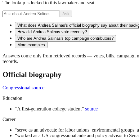
The lookup is locked to this lawmaker and seat.
Ask
What does Andrea Salinas's official biography say about their back
How did Andrea Salinas vote recently?
Who are Andrea Salinas's top campaign contributors?
More examples
Answers come only from retrieved records — votes, bills, campaign mo
records.
Official biography
Congressional source
Education
“
A first-generation college student
”
source
Career
“
serve as an advocate for labor unions, environmental groups, 
“
worked as a US congressional aide and policy advisor to Sen