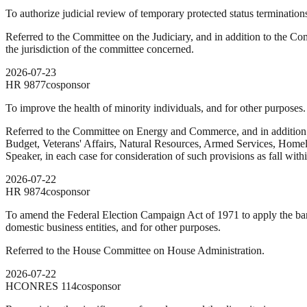
To authorize judicial review of temporary protected status termination
Referred to the Committee on the Judiciary, and in addition to the Com
the jurisdiction of the committee concerned.
2026-07-23
HR
9877
cosponsor
To improve the health of minority individuals, and for other purposes.
Referred to the Committee on Energy and Commerce, and in addition
Budget, Veterans' Affairs, Natural Resources, Armed Services, Homelan
Speaker, in each case for consideration of such provisions as fall with
2026-07-22
HR
9874
cosponsor
To amend the Federal Election Campaign Act of 1971 to apply the ban 
domestic business entities, and for other purposes.
Referred to the House Committee on House Administration.
2026-07-22
HCONRES
114
cosponsor