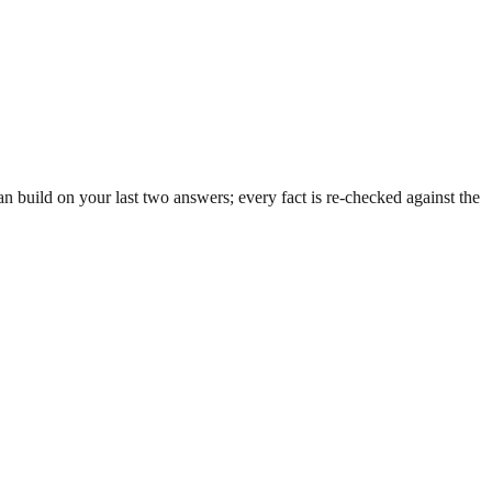
 build on your last two answers; every fact is re-checked against the