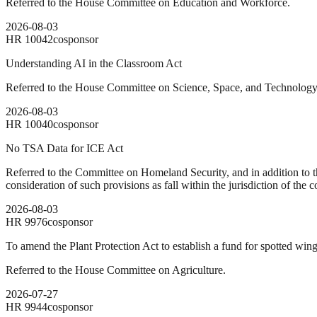
Referred to the House Committee on Education and Workforce.
2026-08-03
HR
10042
cosponsor
Understanding AI in the Classroom Act
Referred to the House Committee on Science, Space, and Technology
2026-08-03
HR
10040
cosponsor
No TSA Data for ICE Act
Referred to the Committee on Homeland Security, and in addition to t
consideration of such provisions as fall within the jurisdiction of the
2026-08-03
HR
9976
cosponsor
To amend the Plant Protection Act to establish a fund for spotted wing
Referred to the House Committee on Agriculture.
2026-07-27
HR
9944
cosponsor