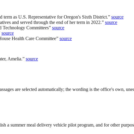
 term as U.S. Representative for Oregon's Sixth District.
”
source
tives and served through the end of her term in 2022.
”
source
and Technology Committees
”
source
”
source
 House Health Care Committee
”
source
ter, Amelia.
”
source
ssages are selected automatically; the wording is the office's own, uned
sh a summer meal delivery vehicle pilot program, and for other purpos