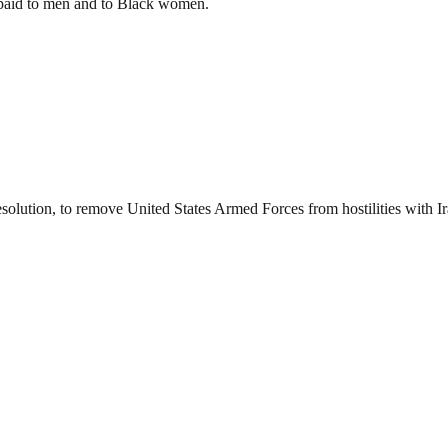
s paid to men and to Black women.
esolution, to remove United States Armed Forces from hostilities with I