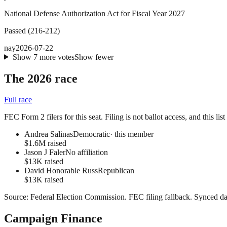
National Defense Authorization Act for Fiscal Year 2027
Passed
(
216
-
212
)
nay
2026-07-22
Show
7
more
votes
Show fewer
The 2026 race
Full race
FEC Form 2 filers for this seat. Filing is not ballot access, and this li
Andrea Salinas
Democratic
· this member
$1.6M raised
Jason J Faler
No affiliation
$13K raised
David Honorable Russ
Republican
$13K raised
Source:
Federal Election Commission
.
FEC filing fallback
. Synced da
Campaign Finance