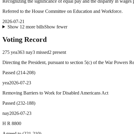
Recognizing the significance of equal pay and the disparity in wage
Referred to the House Committee on Education and Workforce.
2026-07-21
Show
12
more
bills
Show fewer
Voting Record
275
yea
363
nay
3
missed
2
present
Directing the President, pursuant to section 5(c) of the War Powers R
Passed
(
214
-
208
)
yea
2026-07-23
Removing Barriers to Work for Disabled Americans Act
Passed
(
232
-
188
)
nay
2026-07-23
H R 8800
Agreed to
(
221
-
210
)