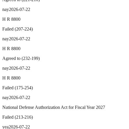
nay
2026-07-22
H R 8800
Failed
(
207
-
224
)
nay
2026-07-22
H R 8800
Agreed to
(
232
-
199
)
nay
2026-07-22
H R 8800
Failed
(
175
-
254
)
nay
2026-07-22
National Defense Authorization Act for Fiscal Year 2027
Failed
(
213
-
216
)
yea
2026-07-22