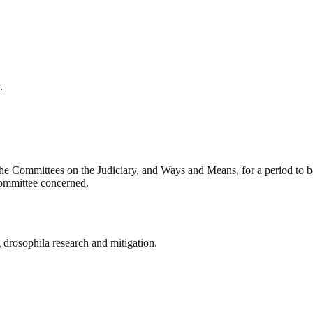
.
he Committees on the Judiciary, and Ways and Means, for a period to b
 committee concerned.
 drosophila research and mitigation.