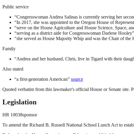
Public service
“
Congresswoman Andrea Salinas is currently serving her second
“
In 2017, she was appointed to the Oregon House of Representa
“
serve on the House Agriculture and House Science, Space, 
“
serving as a district aide for Congresswoman Darlene Hooley
“
she served as House Majority Whip and was the Chair of the
Family
“
Andrea and her husband, Chris, live in Tigard with their daugh
Also stated
“
a first-generation American
”
source
Quoted verbatim from this lawmaker's official House or Senate site. Pa
Legislation
HR
10038
sponsor
To amend the Richard B. Russell National School Lunch Act to establi