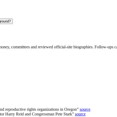
ground?
ney, committees and reviewed official-site biographies. Follow-ups can
and reproductive rights organizations in Oregon
”
source
ator Harry Reid and Congressman Pete Stark
”
source