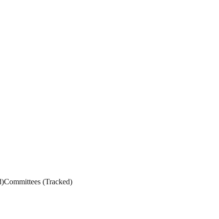
d
)
Committees
(
Tracked
)