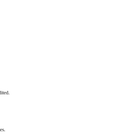
ited.
es.