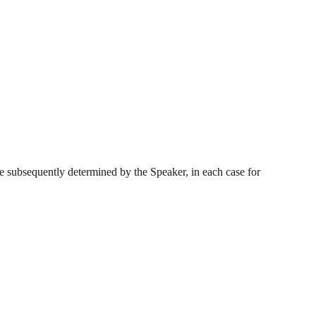
e subsequently determined by the Speaker, in each case for