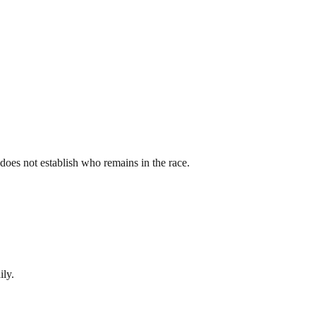
st does not establish who remains in the race.
ily.