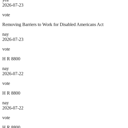
2026-07-23
vote
Removing Barriers to Work for Disabled Americans Act
nay
2026-07-23
vote
H R 8800
nay
2026-07-22
vote
H R 8800
nay
2026-07-22
vote
H R 8800