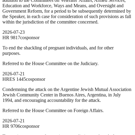
addition to the Committees on Veterans' Affairs, Armed Services,
Education and Workforce, Ways and Means, and Oversight and
Government Reform, for a period to be subsequently determined by
the Speaker, in each case for consideration of such provisions as fall
within the jurisdiction of the committee concerned.
2026-07-23
HR
9817
cosponsor
To end the shackling of pregnant individuals, and for other
purposes.
Referred to the House Committee on the Judiciary.
2026-07-21
HRES
1445
cosponsor
Condemning the attack on the Argentine Jewish Mutual Association
Jewish Community Center in Buenos Aires, Argentina, in July
1994, and encouraging accountability for the attack.
Referred to the House Committee on Foreign Affairs.
2026-07-21
HR
9706
cosponsor