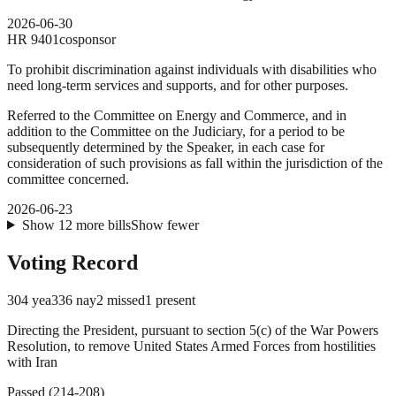
2026-06-30
HR
9401
cosponsor
To prohibit discrimination against individuals with disabilities who
need long-term services and supports, and for other purposes.
Referred to the Committee on Energy and Commerce, and in
addition to the Committee on the Judiciary, for a period to be
subsequently determined by the Speaker, in each case for
consideration of such provisions as fall within the jurisdiction of the
committee concerned.
2026-06-23
Show
12
more
bills
Show fewer
Voting Record
304
yea
336
nay
2
missed
1
present
Directing the President, pursuant to section 5(c) of the War Powers
Resolution, to remove United States Armed Forces from hostilities
with Iran
Passed
(
214
-
208
)