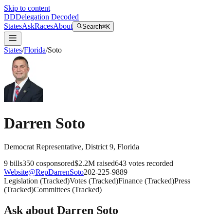
Skip to content
DD
Delegation Decoded
States
Ask
Races
About
Search
⌘K
States
/
Florida
/
Soto
Darren Soto
Democrat
Representative
, District 9
,
Florida
9
bills
350
cosponsored
$2.2M
raised
643
votes recorded
Website
@
RepDarrenSoto
202-225-9889
Legislation
(
Tracked
)
Votes
(
Tracked
)
Finance
(
Tracked
)
Press
(
Tracked
)
Committees
(
Tracked
)
Ask about
Darren Soto