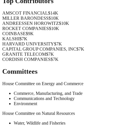
Top Contributors
AMSCOT FINANCIAL
$14K
MILLER BARONDESS
$10K
ANDREESSEN HOROWITZ
$10K
ROCKET COMPANIES
$10K
COINBASE
$9K
KALSHI
$7K
HARVARD UNIVERSITY
$7K
CAPITAL GROUP COMPANIES, INC
$7K
GRANITE TELECOM
$7K
CORDISH COMPANIES
$7K
Committees
House Committee on Energy and Commerce
Commerce, Manufacturing, and Trade
Communications and Technology
Environment
House Committee on Natural Resources
Water, Wildlife and Fisheries