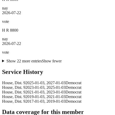
nay
2026-07-22
vote
H R 8800
nay
2026-07-22
vote
Show
22
more
entries
Show fewer
Service History
House
, Dist. 9
2025-01-03
,
2027-01-03
Democrat
House
, Dist. 9
2023-01-03
,
2025-01-03
Democrat
House
, Dist. 9
2021-01-03
,
2023-01-03
Democrat
House
, Dist. 9
2019-01-03
,
2021-01-03
Democrat
House
, Dist. 9
2017-01-03
,
2019-01-03
Democrat
Data coverage for this member