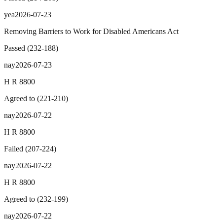
yea
2026-07-23
Removing Barriers to Work for Disabled Americans Act
Passed
(
232
-
188
)
nay
2026-07-23
H R 8800
Agreed to
(
221
-
210
)
nay
2026-07-22
H R 8800
Failed
(
207
-
224
)
nay
2026-07-22
H R 8800
Agreed to
(
232
-
199
)
nay
2026-07-22