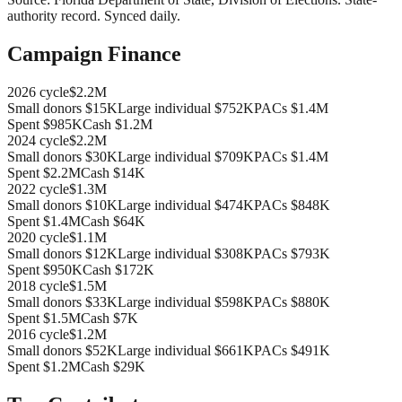
authority record
. Synced daily.
Campaign Finance
2026
cycle
$2.2M
Small donors
$15K
Large individual
$752K
PACs
$1.4M
Spent
$985K
Cash
$1.2M
2024
cycle
$2.2M
Small donors
$30K
Large individual
$709K
PACs
$1.4M
Spent
$2.2M
Cash
$14K
2022
cycle
$1.3M
Small donors
$10K
Large individual
$474K
PACs
$848K
Spent
$1.4M
Cash
$64K
2020
cycle
$1.1M
Small donors
$12K
Large individual
$308K
PACs
$793K
Spent
$950K
Cash
$172K
2018
cycle
$1.5M
Small donors
$33K
Large individual
$598K
PACs
$880K
Spent
$1.5M
Cash
$7K
2016
cycle
$1.2M
Small donors
$52K
Large individual
$661K
PACs
$491K
Spent
$1.2M
Cash
$29K