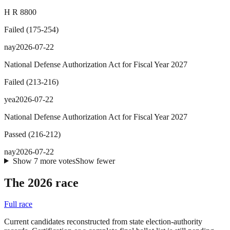
H R 8800
Failed
(
175
-
254
)
nay
2026-07-22
National Defense Authorization Act for Fiscal Year 2027
Failed
(
213
-
216
)
yea
2026-07-22
National Defense Authorization Act for Fiscal Year 2027
Passed
(
216
-
212
)
nay
2026-07-22
Show
7
more
votes
Show fewer
The 2026 race
Full race
Current candidates reconstructed from state election-authority