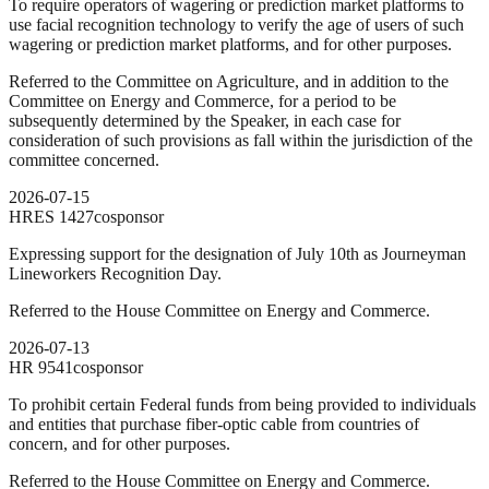
To require operators of wagering or prediction market platforms to
use facial recognition technology to verify the age of users of such
wagering or prediction market platforms, and for other purposes.
Referred to the Committee on Agriculture, and in addition to the
Committee on Energy and Commerce, for a period to be
subsequently determined by the Speaker, in each case for
consideration of such provisions as fall within the jurisdiction of the
committee concerned.
2026-07-15
HRES
1427
cosponsor
Expressing support for the designation of July 10th as Journeyman
Lineworkers Recognition Day.
Referred to the House Committee on Energy and Commerce.
2026-07-13
HR
9541
cosponsor
To prohibit certain Federal funds from being provided to individuals
and entities that purchase fiber-optic cable from countries of
concern, and for other purposes.
Referred to the House Committee on Energy and Commerce.