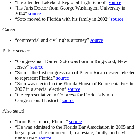
“
He attended Lakeland Regional High School
”
source
“
his Juris Doctor from George Washington University in
2004
”
source
“
Soto moved to Florida with his family in 2002
”
source
Career
“
commercial and civil rights attorney
”
source
Public service
“
Congressman Darren Soto was born in Ringwood, New
Jersey
”
source
“
Soto is the first congressman of Puerto Rican descent elected
to represent Florida
”
source
“
Soto was elected to the Florida House of Representatives in
2007 in a special election
”
source
“
the representative in Congress for Florida's Ninth
Congressional District
”
source
Also stated
“
from Kissimmee, Florida
”
source
“
He was admitted to the Florida Bar Association in 2005 and
began practicing commercial, real estate, family, and civil
rights law.
”
source