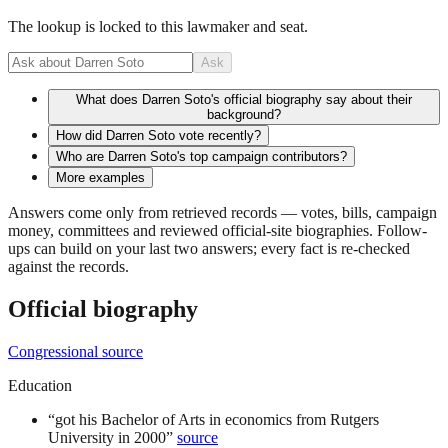
The lookup is locked to this lawmaker and seat.
Ask
What does Darren Soto's official biography say about their
background?
How did Darren Soto vote recently?
Who are Darren Soto's top campaign contributors?
More examples
Answers come only from retrieved records — votes, bills, campaign
money, committees and reviewed official-site biographies. Follow-
ups can build on your last two answers; every fact is re-checked
against the records.
Official biography
Congressional source
Education
“
got his Bachelor of Arts in economics from Rutgers
University in 2000
”
source