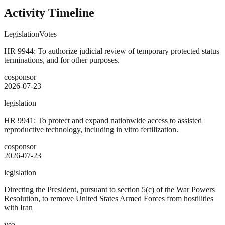
Activity Timeline
Legislation
Votes
HR 9944: To authorize judicial review of temporary protected status
terminations, and for other purposes.
cosponsor
2026-07-23
legislation
HR 9941: To protect and expand nationwide access to assisted
reproductive technology, including in vitro fertilization.
cosponsor
2026-07-23
legislation
Directing the President, pursuant to section 5(c) of the War Powers
Resolution, to remove United States Armed Forces from hostilities
with Iran
yea