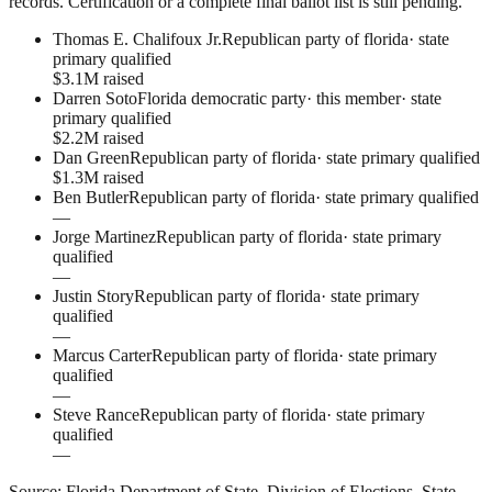
records. Certification or a complete final ballot list is still pending.
Thomas E. Chalifoux Jr.
Republican party of florida
·
state
primary qualified
$3.1M raised
Darren Soto
Florida democratic party
· this member
·
state
primary qualified
$2.2M raised
Dan Green
Republican party of florida
·
state primary qualified
$1.3M raised
Ben Butler
Republican party of florida
·
state primary qualified
—
Jorge Martinez
Republican party of florida
·
state primary
qualified
—
Justin Story
Republican party of florida
·
state primary
qualified
—
Marcus Carter
Republican party of florida
·
state primary
qualified
—
Steve Rance
Republican party of florida
·
state primary
qualified
—
Source:
Florida Department of State, Division of Elections
.
State-