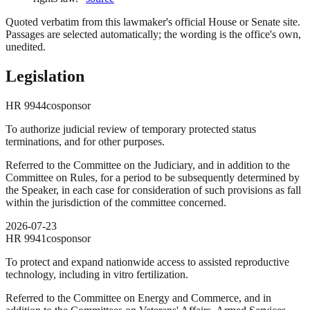
Quoted verbatim from this lawmaker's official House or Senate site.
Passages are selected automatically; the wording is the office's own,
unedited.
Legislation
HR
9944
cosponsor
To authorize judicial review of temporary protected status
terminations, and for other purposes.
Referred to the Committee on the Judiciary, and in addition to the
Committee on Rules, for a period to be subsequently determined by
the Speaker, in each case for consideration of such provisions as fall
within the jurisdiction of the committee concerned.
2026-07-23
HR
9941
cosponsor
To protect and expand nationwide access to assisted reproductive
technology, including in vitro fertilization.
Referred to the Committee on Energy and Commerce, and in