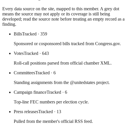
Every data source on the site, mapped to this member. A grey dot
means the source may not apply or its coverage is still being
developed; read the source note before treating an empty record as a
finding.
Bills
Tracked
· 359
Sponsored or cosponsored bills tracked from Congress.gov.
Votes
Tracked
· 643
Roll-call positions parsed from official chamber XML.
Committees
Tracked
· 6
Standing assignments from the @unitedstates project.
Campaign finance
Tracked
· 6
Top-line FEC numbers per election cycle.
Press releases
Tracked
· 13
Pulled from the member's official RSS feed.